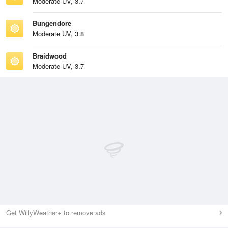
Moderate UV, 3.7
Bungendore
Moderate UV, 3.8
Braidwood
Moderate UV, 3.7
Get WillyWeather+ to remove ads