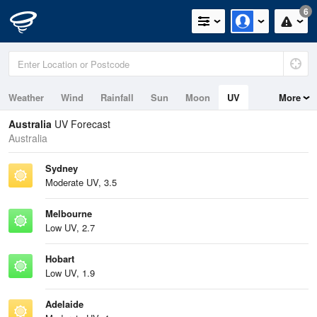
6
Weather
Wind
Rainfall
Sun
Moon
UV
More
Tides
Swell
Australia
UV Forecast
Australia
Sydney
Moderate UV, 3.5
Melbourne
Low UV, 2.7
Hobart
Low UV, 1.9
Adelaide