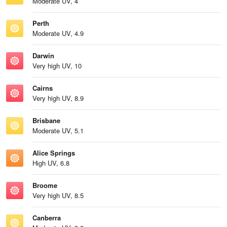
Moderate UV, 4
Perth
Moderate UV, 4.9
Darwin
Very high UV, 10
Cairns
Very high UV, 8.9
Brisbane
Moderate UV, 5.1
Alice Springs
High UV, 6.8
Broome
Very high UV, 8.5
Canberra