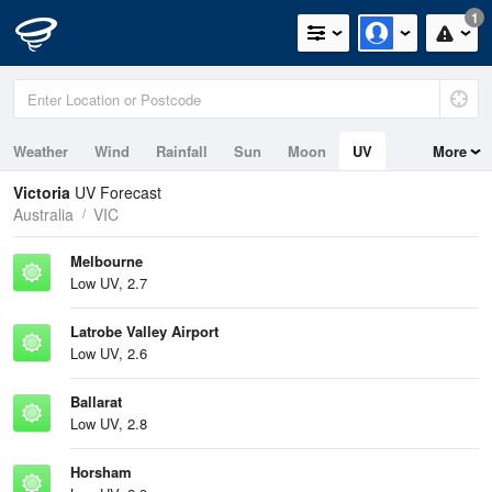
1
Weather
Wind
Rainfall
Sun
Moon
UV
More
Tides
Swell
Victoria
UV Forecast
Australia
VIC
Melbourne
Low UV, 2.7
Latrobe Valley Airport
Low UV, 2.6
Ballarat
Low UV, 2.8
Horsham