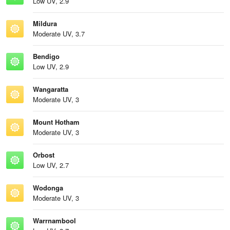
Low UV, 2.9
Mildura
Moderate UV, 3.7
Bendigo
Low UV, 2.9
Wangaratta
Moderate UV, 3
Mount Hotham
Moderate UV, 3
Orbost
Low UV, 2.7
Wodonga
Moderate UV, 3
Warrnambool