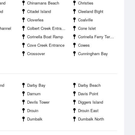
and
Chinamans Beach
Christies
nd
Citadel Island
Cleeland Bight
Cloverlea
Coalville
hannel
Colbert Creek Entrance
Cone Islet
Corinella Boat Ramp
Corinella Ferry Terminal
Cove Creek Entrance
Cowes
Crossover
Cunningham Bay
and
Darby Bay
Darby Beach
Darnum
Davis Point
Devils Tower
Diggers Island
Drouin
Drouin East
Dumbalk
Dumbalk North