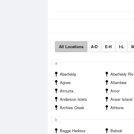
All Locations
A-D
E-H
I-L
M
a
Aberfeldy
Aberfeldy River Ca
Agnes
Allambee
Almurta
Amor
Anderson Islets
Anser Island
Archies Creek
Athlone
b
Bagge Harbour
Balook