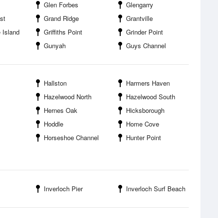
Glen Forbes
Glengarry
st
Grand Ridge
Grantville
 Island
Griffiths Point
Grinder Point
Gunyah
Guys Channel
Hallston
Harmers Haven
Hazelwood North
Hazelwood South
Hernes Oak
Hicksborough
Hoddle
Home Cove
Horseshoe Channel
Hunter Point
Inverloch Pier
Inverloch Surf Beach