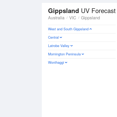
UV Forecast
Gippsland
Australia
VIC
Gippsland
West and South Gippsland
Central
Latrobe Valley
Mornington Peninsula
Wonthaggi