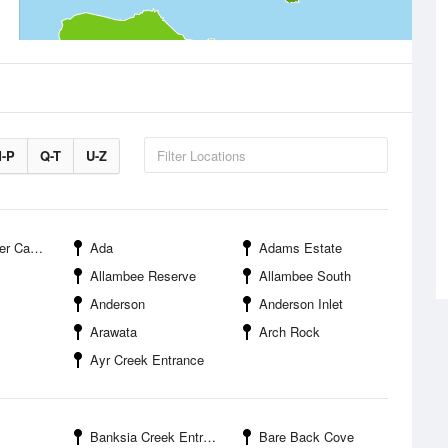
-P
Q-T
U-Z
mpground
Ada
Adams Estate
Allambee Reserve
Allambee South
Anderson
Anderson Inlet
Arawata
Arch Rock
Ayr Creek Entrance
Banksia Creek Entrance
Bare Back Cove