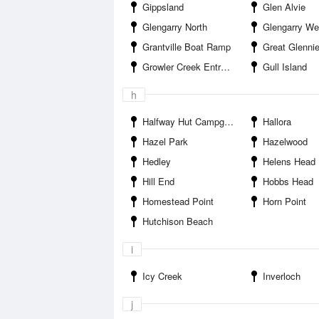
Gippsland
Glen Alvie
Glengarry North
Glengarry We
Grantville Boat Ramp
Great Glennie
Growler Creek Entrance
Gull Island
h
Halfway Hut Campground
Hallora
Hazel Park
Hazelwood
Hedley
Helens Head
Hill End
Hobbs Head
Homestead Point
Horn Point
Hutchison Beach
i
Icy Creek
Inverloch
j