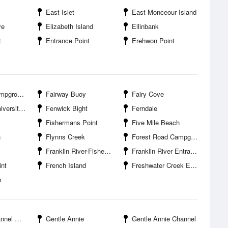
East Islet
East Monceour Island
ve
Elizabeth Island
Ellinbank
t
Entrance Point
Erehwon Point
pground
Fairway Buoy
Fairy Cove
 Gippsland
Fenwick Bight
Ferndale
Fishermans Point
Five Mile Beach
h
Flynns Creek
Forest Road Campground
Franklin River-Fishermans Wharf
Franklin River Entrance
nt
French Island
Freshwater Creek Entrance
h
ntrance
Gentle Annie
Gentle Annie Channel