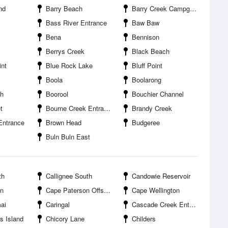
and
Barry Beach
Barry Creek Campground
Bass River Entrance
Baw Baw
Bena
Bennison
Berrys Creek
Black Beach
nt
Blue Rock Lake
Bluff Point
Boola
Boolarong
th
Boorool
Bouchier Channel
t
Bourne Creek Entrance
Brandy Creek
Entrance
Brown Head
Budgeree
Buln Buln East
th
Callignee South
Candowie Reservoir
on
Cape Paterson Offshore
Cape Wellington
ai
Caringal
Cascade Creek Entrance
s Island
Chicory Lane
Childers