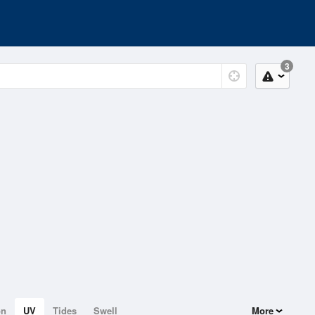
3
on
UV
Tides
Swell
More