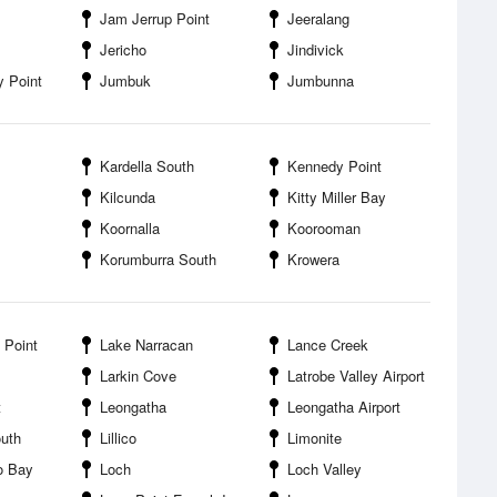
Jam Jerrup Point
Jeeralang
Jericho
Jindivick
 Point
Jumbuk
Jumbunna
Kardella South
Kennedy Point
Kilcunda
Kitty Miller Bay
Koornalla
Koorooman
Korumburra South
Krowera
 Point
Lake Narracan
Lance Creek
Larkin Cove
Latrobe Valley Airport
t
Leongatha
Leongatha Airport
uth
Lillico
Limonite
oo Bay
Loch
Loch Valley