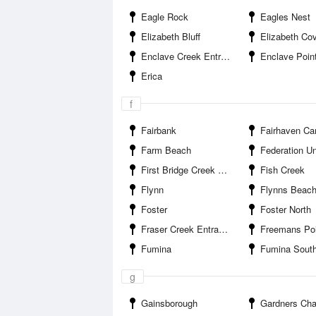
Eagle Rock
Eagles Nest
Elizabeth Bluff
Elizabeth Co
Enclave Creek Entrance
Enclave Poin
Erica
f
Fairbank
Fairhaven Cam
Farm Beach
Federation University
First Bridge Creek Entrance
Fish Creek
Flynn
Flynns Beac
Foster
Foster North
Fraser Creek Entrance
Freemans Poi
Fumina
Fumina Sout
g
Gainsborough
Gardners Channel E