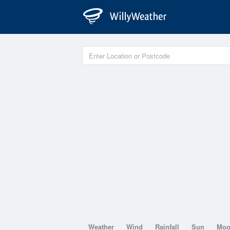
Weather
Wind
Rainfall
Sun
Mo