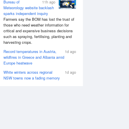
Bureau of
11h ago
Meteorology website backlash
sparks independent inquiry
Farmers say the BOM has lost the trust of
those who need weather information for
critical and expensive business decisions
such as spraying, fertilising, planting and
harvesting crops.
Record temperatures in Austria,
1d ago
wildfires in Greece and Albania amid
Europe heatwave
White winters across regional
1d ago
NSW towns now a fading memory