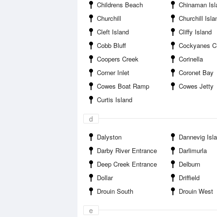
Childrens Beach
Chinaman Isl
Churchill
Churchill Isla
Cleft Island
Cliffy Island
Cobb Bluff
Cockyanes C
Coopers Creek
Corinella
Corner Inlet
Coronet Bay
Cowes Boat Ramp
Cowes Jetty
Curtis Island
d
Dalyston
Dannevig Isl
Darby River Entrance
Darlimurla
Deep Creek Entrance
Delburn
Dollar
Driffield
Drouin South
Drouin West
e