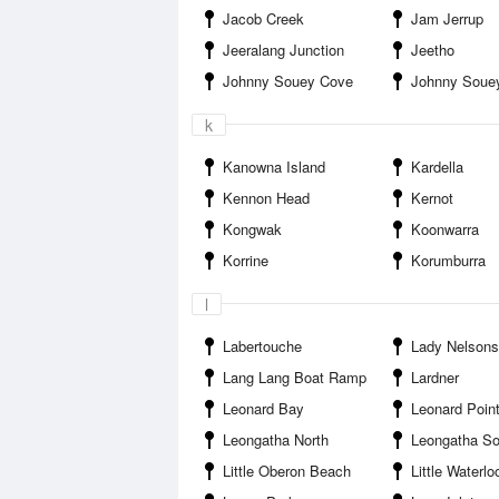
Jacob Creek
Jam Jerrup
Jeeralang Junction
Jeetho
Johnny Souey Cove
Johnny Souey
k
Kanowna Island
Kardella
Kennon Head
Kernot
Kongwak
Koonwarra
Korrine
Korumburra
l
Labertouche
Lady Nelsons
Lang Lang Boat Ramp
Lardner
Leonard Bay
Leonard Poin
Leongatha North
Leongatha So
Little Oberon Beach
Little Waterl