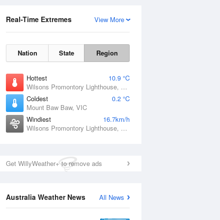
Real-Time Extremes
View More
Nation
State
Region
Hottest
10.9 °C
Wilsons Promontory Lighthouse, VIC
Coldest
0.2 °C
Mount Baw Baw, VIC
Windiest
16.7km/h
Wilsons Promontory Lighthouse, VIC
Get WillyWeather+ to remove ads
Australia Weather News
All News