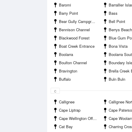
Baromi
Barrallier Isl
Barry Point
Bass
Bear Gully Campground
Bell Point
Bennison Channel
Berrys Beach
Blackwood Forest
Blue Gum Poi
Boat Creek Entrance
Bona Vista
Boolarra
Boolarra Sou
Boulton Channel
Boundary Isle
Bravington
Brella Creek 
Buffalo
Buln Buln
c
Callignee
Callignee Nor
Cape Liptrap
Cape Paters
Cape Wellington Offshore
Cape Woolam
Cat Bay
Charring Cros