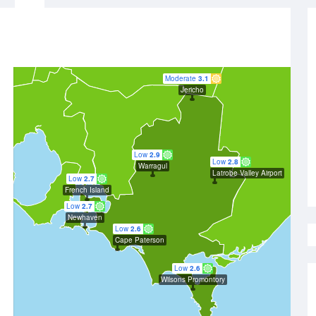
Moderate
3.1
Jericho
Low
2.9
Low
2.8
Warragul
Latrobe Valley Airport
Low
2.7
French Island
Low
2.7
Newhaven
Low
2.6
Cape Paterson
Low
2.6
Wilsons Promontory