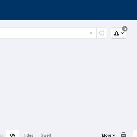
0
on
UV
Tides
Swell
More