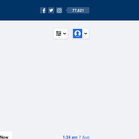
77,621
Now
1:34 am
7 Aug