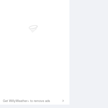
Get WillyWeather+ to remove ads