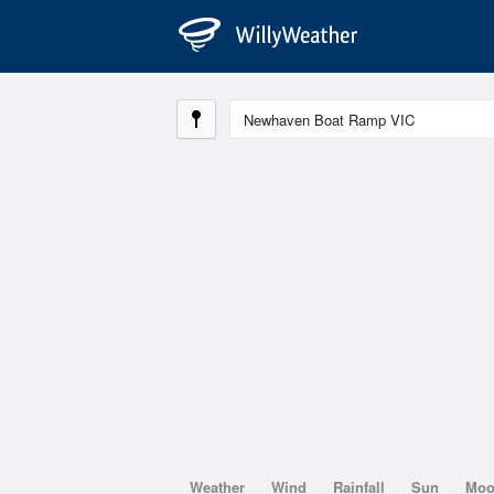
Weather
Wind
Rainfall
Sun
Mo