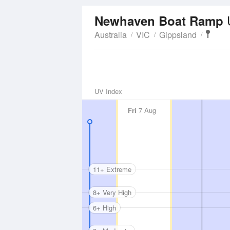
Newhaven Boat Ramp
Australia
VIC
Gippsland
UV Index
Fri
7 Aug
11+ Extreme
8+ Very High
6+ High