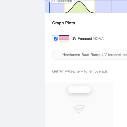
3+ Moderate
Graph Plots
UV Forecast
NOAA
Newhaven Boat Ramp
UV forecast is
Get WillyWeather+ to remove ads
UV Index