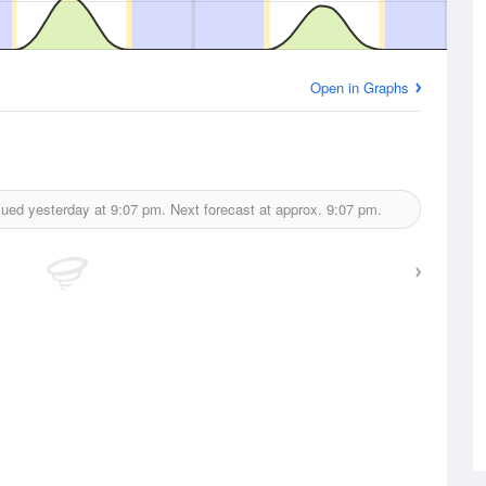
Open in Graphs
sued yesterday at
9:07 pm.
Next forecast at approx.
9:07 pm.