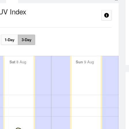
UV Index
1-Day
3-Day
Sat
8 Aug
Sun
9 Aug