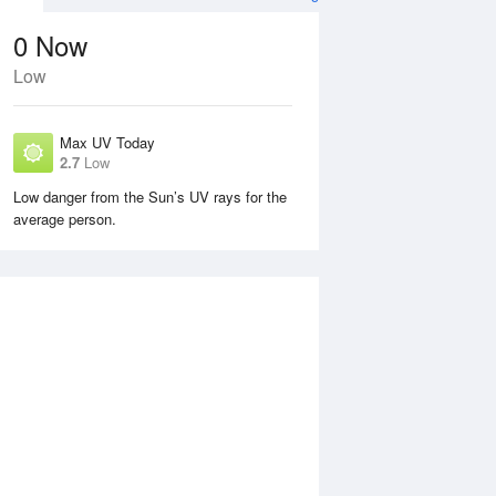
0
Now
Low
Max UV Today
2.7
Low
Low danger from the Sun’s UV rays for the
average person.
Mon
10 Aug
Tue
11 Aug