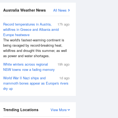
Australia Weather News
All News
Record temperatures in Austria,
17h ago
wildfires in Greece and Albania amid
Europe heatwave
The world's fastest-warming continent is
being ravaged by record-breaking heat,
wildfires and drought this summer, as well
as power and water shortages.
White winters across regional
19h ago
NSW towns now a fading memory
World War II Nazi ships and
1d ago
mammoth bones appear as Europe's rivers
dry up
Trending Locations
View More