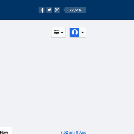
77,616
Now
7:52 am
8 Aug