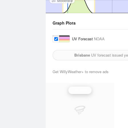
3+ Moderate
Graph Plots
UV Forecast
NOAA
Brisbane
UV forecast issued ye
Get WillyWeather+ to remove ads
UV Index