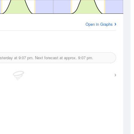
Open in Graphs
sterday at
9:07 pm.
Next forecast at approx.
9:07 pm.