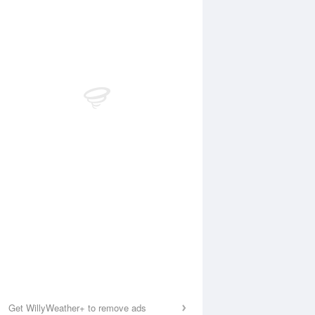
Get WillyWeather+ to remove ads