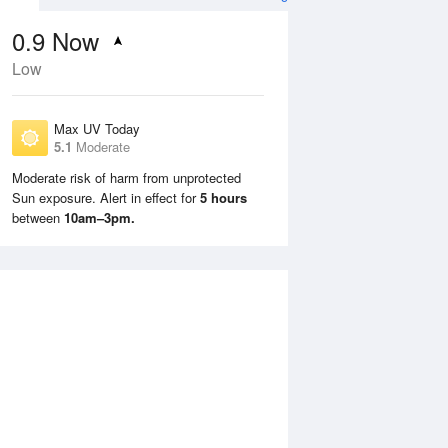
0.9
Now
Low
Max UV Today
5.1
Moderate
Moderate risk of harm from unprotected
Sun exposure. Alert in effect for
5 hours
Tue
11 Aug
Wed
12 Aug
between
10am–3pm.