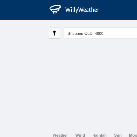
Weather
Wind
Rainfall
Sun
Mo