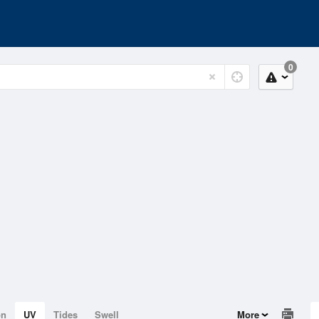
0
on
UV
Tides
Swell
More