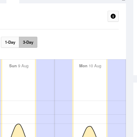
1-Day
3-Day
Sun
9 Aug
Mon
10 Aug