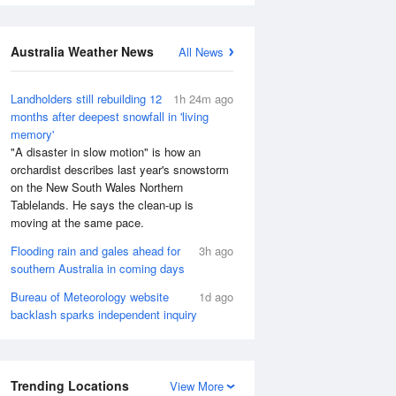
Australia Weather News
All News
Landholders still rebuilding 12
1h 24m ago
months after deepest snowfall in 'living
memory'
"A disaster in slow motion" is how an
orchardist describes last year's snowstorm
on the New South Wales Northern
Tablelands. He says the clean-up is
moving at the same pace.
Flooding rain and gales ahead for
3h ago
southern Australia in coming days
Bureau of Meteorology website
1d ago
backlash sparks independent inquiry
Trending Locations
View More