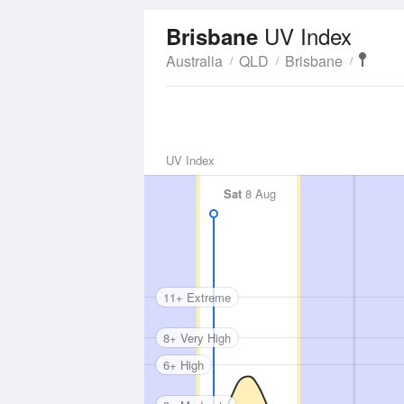
UV Index
Brisbane
Australia
QLD
Brisbane
UV Index
Sat
8 Aug
11+ Extreme
8+ Very High
6+ High