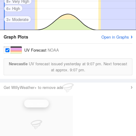
8+ Very High
6+ High
3+ Moderate
Graph Plots
Open in Graphs
UV Forecast
NOAA
Newcastle
UV forecast issued yesterday at
9:07 pm.
Next forecast
at approx.
9:07 pm.
Get WillyWeather+ to remove ads
UV Index