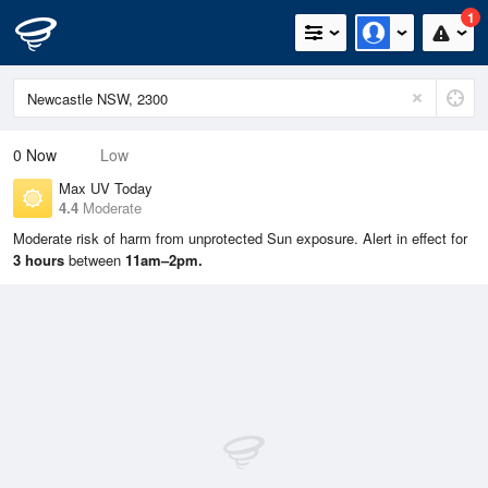
1
0
Now
Low
Max UV Today
4.4
Moderate
Moderate risk of harm from unprotected Sun exposure. Alert in effect for
3 hours
between
11am–2pm.