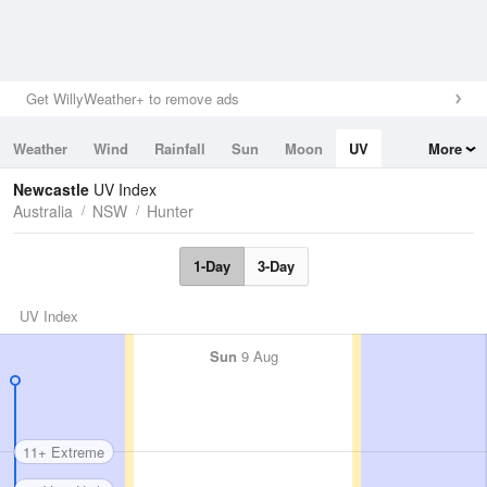
Get WillyWeather+ to remove ads
Weather
Wind
Rainfall
Sun
Moon
UV
More
Tides
Swell
Newcastle
UV Index
Australia
NSW
Hunter
1-Day
3-Day
UV Index
Sun
9 Aug
11+ Extreme