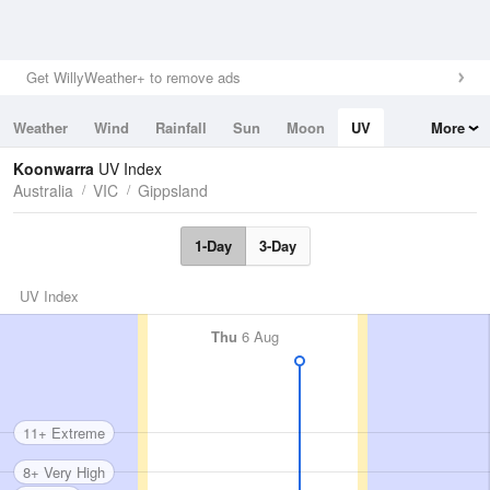
Get WillyWeather+ to remove ads
Weather
Wind
Rainfall
Sun
Moon
UV
More
Tides
Swell
Koonwarra
UV Index
Australia
VIC
Gippsland
1-Day
3-Day
UV Index
Thu
6 Aug
11+ Extreme
8+ Very High