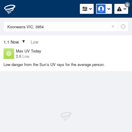
0
1.1
Now
Low
Max UV Today
2.6
Low
Low danger from the Sun’s UV rays for the average person.