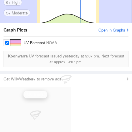
6+ High
3+ Moderate
Graph Plots
Open in Graphs
UV Forecast
NOAA
Koonwarra
UV forecast issued yesterday at
9:07 pm.
Next forecast
at approx.
9:07 pm.
Get WillyWeather+ to remove ads
UV Index