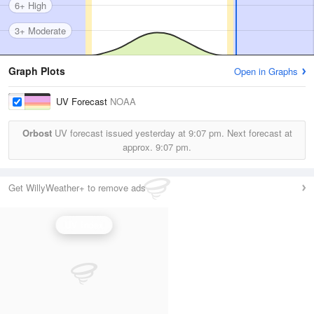
6+ High
3+ Moderate
Graph Plots
Open in Graphs
UV Forecast
NOAA
Orbost
UV forecast issued yesterday at
9:07 pm.
Next forecast at
approx.
9:07 pm.
Get WillyWeather+ to remove ads
UV Index