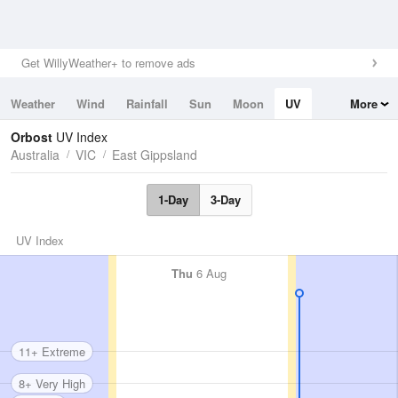
Get WillyWeather+ to remove ads
Weather
Wind
Rainfall
Sun
Moon
UV
More
Tides
Swell
Orbost
UV Index
Australia
VIC
East Gippsland
1-Day
3-Day
UV Index
Thu
6 Aug
11+ Extreme
8+ Very High