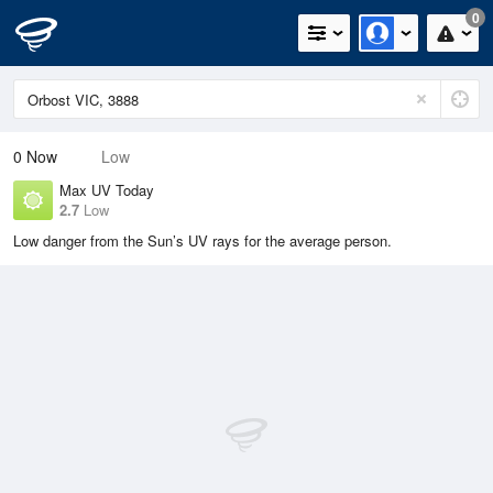
0
0
Now
Low
Max UV Today
2.7
Low
Low danger from the Sun’s UV rays for the average person.