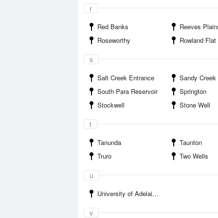
r
Red Banks
Reeves Plain
Roseworthy
Rowland Flat
s
Salt Creek Entrance
Sandy Creek
South Para Reservoir
Springton
Stockwell
Stone Well
t
Tanunda
Taunton
Truro
Two Wells
u
University of Adelaide Roseworthy
v