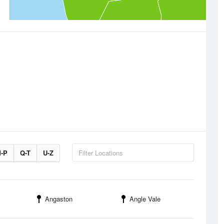
-P
Q-T
U-Z
Angaston
Angle Vale