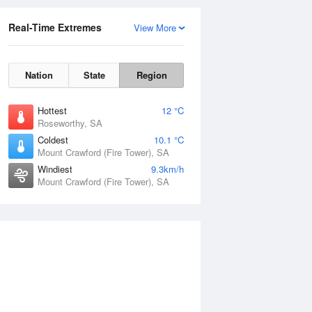
Real-Time Extremes
View More
Nation
State
Region
Hottest
12 °C
Roseworthy, SA
Coldest
10.1 °C
Mount Crawford (Fire Tower), SA
Windiest
9.3km/h
Mount Crawford (Fire Tower), SA