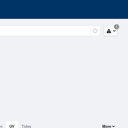
1
on
UV
Tides
More