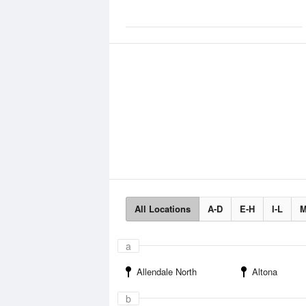
All Locations
A-D
E-H
I-L
M
a
Allendale North
Altona
b