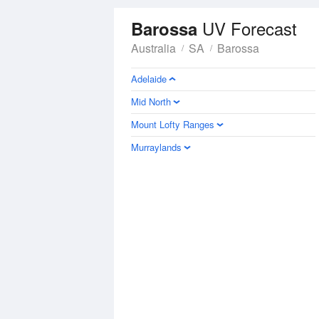
UV Forecast
Barossa
Australia
SA
Barossa
Adelaide
Mid North
Mount Lofty Ranges
Murraylands