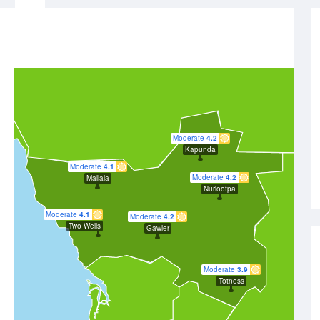
Moderate
4.2
Kapunda
Moderate
4.1
Moderate
4.2
Mallala
Nuriootpa
Moderate
4.1
Moderate
4.2
Two Wells
Gawler
Moderate
3.9
Totness