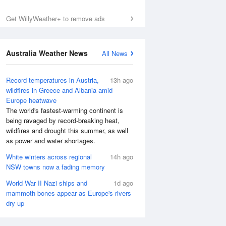
Get WillyWeather+ to remove ads
Australia Weather News
All News
Record temperatures in Austria,
13h ago
wildfires in Greece and Albania amid
Europe heatwave
The world's fastest-warming continent is
being ravaged by record-breaking heat,
wildfires and drought this summer, as well
as power and water shortages.
White winters across regional
14h ago
NSW towns now a fading memory
World War II Nazi ships and
1d ago
mammoth bones appear as Europe's rivers
dry up