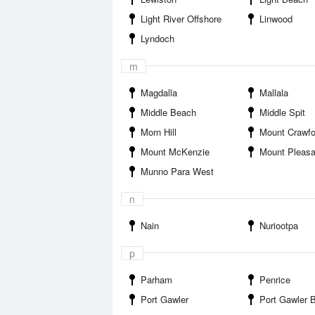
Light River Offshore
Linwood
Lyndoch
m
Magdalla
Mallala
Middle Beach
Middle Spit
Morn Hill
Mount Crawfo
Mount McKenzie
Mount Pleasa
Munno Para West
n
Nain
Nuriootpa
p
Parham
Penrice
Port Gawler
Port Gawler 