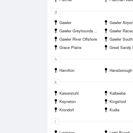
g
Gawler
Gawler Airpor
Gawler Greyhounds Track
Gawler Race
Gawler River Offshore
Gawler South
Grace Plains
Great Sandy 
h
Hamilton
Hansborough
k
Kaiserstuhl
Kalbeeba
Keyneton
Kingsford
Krondorf
Kudla
l
Lewiston
Light Beach