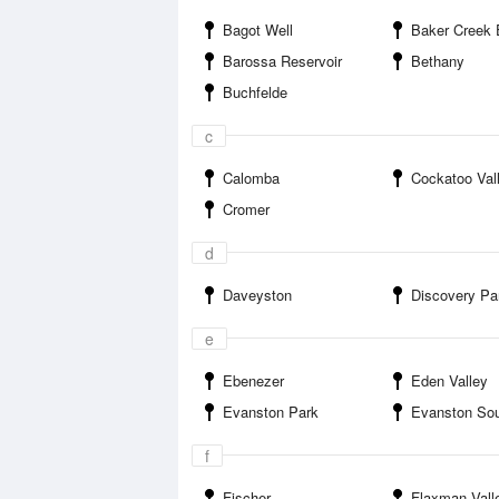
Bagot Well
Baker Creek 
Barossa Reservoir
Bethany
Buchfelde
c
Calomba
Cockatoo Val
Cromer
d
Daveyston
Discovery Parks Baro
e
Ebenezer
Eden Valley
Evanston Park
Evanston So
f
Fischer
Flaxman Vall