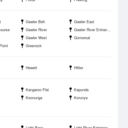
t
Gawler Belt
Gawler East
course
Gawler River
Gawler River Entrance
Gawler West
Gomersal
Point
Greenock
Hewett
Hillier
Kangaroo Flat
Kapunda
Koonunga
Korunye
Light Pass
Light River Entrance