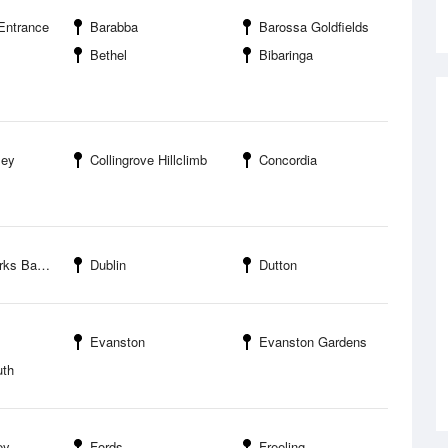
Entrance
Barabba
Barossa Goldfields
Bethel
Bibaringa
ley
Collingrove Hillclimb
Concordia
ssa Valley
Dublin
Dutton
Evanston
Evanston Gardens
uth
ey
Fords
Freeling