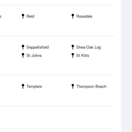
s
Reid
Rosedale
Seppeltsfield
Shea-Oak Log
St Johns
St Kitts
Templers
Thompson Beach