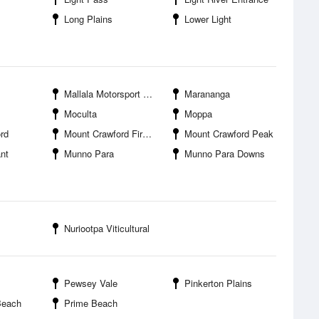
Long Plains
Lower Light
Mallala Motorsport Park
Marananga
Moculta
Moppa
rd
Mount Crawford Fire Tower
Mount Crawford Peak
nt
Munno Para
Munno Para Downs
Nuriootpa Viticultural
Pewsey Vale
Pinkerton Plains
Beach
Prime Beach