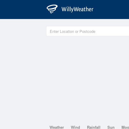
Weather
Wind
Rainfall
Sun
Mo