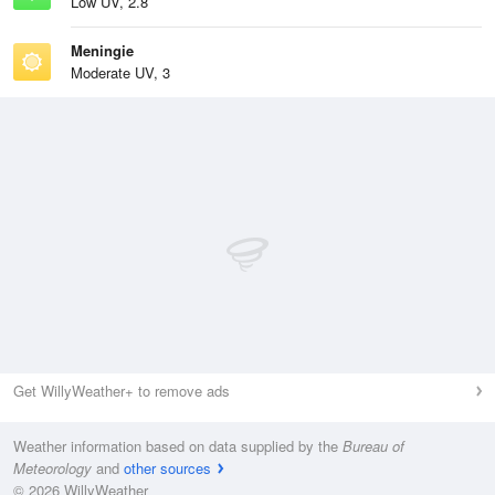
Low UV, 2.8
Meningie
Moderate UV, 3
Get WillyWeather+ to remove ads
Weather information based on data supplied by the
Bureau of
Meteorology
and
other sources
© 2026 WillyWeather