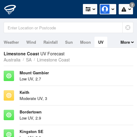
2
Weather
Wind
Rainfall
Sun
Moon
UV
More
Tides
Swell
Limestone Coast
UV Forecast
Australia
SA
Limestone Coast
Mount Gambier
Low UV, 2.7
Keith
Moderate UV, 3
Bordertown
Low UV, 2.9
Kingston SE