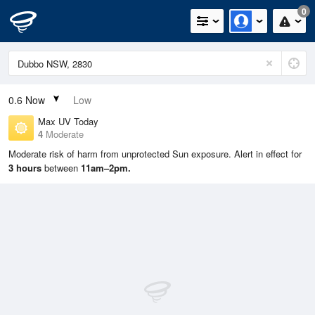
0
0.6
Now
Low
Max UV Today
4
Moderate
Moderate risk of harm from unprotected Sun exposure. Alert in effect for
3 hours
between
11am–2pm.