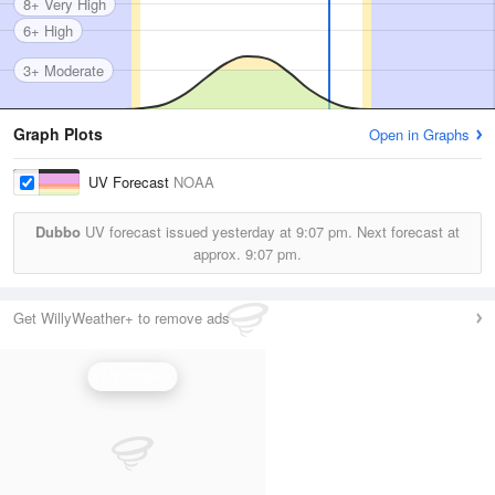
8+ Very High
6+ High
3+ Moderate
Graph Plots
Open in Graphs
UV Forecast
NOAA
Dubbo
UV forecast issued yesterday at
9:07 pm.
Next forecast at
approx.
9:07 pm.
Get WillyWeather+ to remove ads
UV Index