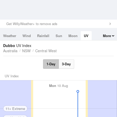
Get WillyWeather+ to remove ads
Weather
Wind
Rainfall
Sun
Moon
UV
More
Tides
Swell
Dubbo
UV Index
Australia
NSW
Central West
1-Day
3-Day
UV Index
Mon
10 Aug
11+ Extreme