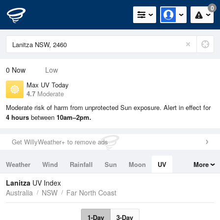
0
0
Now
Low
Max UV Today
4.7
Moderate
Moderate risk of harm from unprotected Sun exposure. Alert in effect for
4 hours
between
10am–2pm.
Get WillyWeather+ to remove ads
Weather
Wind
Rainfall
Sun
Moon
UV
More
Tides
Swell
Lanitza
UV Index
Australia
NSW
Far North Coast
1-Day
3-Day