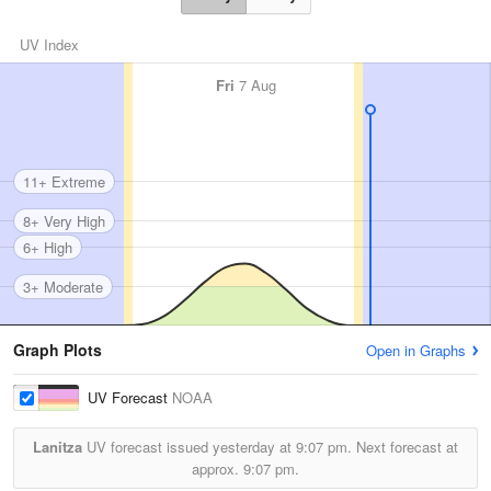
UV Index
Fri
7 Aug
11+ Extreme
8+ Very High
6+ High
3+ Moderate
Graph Plots
Open in Graphs
UV Forecast
NOAA
Lanitza
UV forecast issued yesterday at
9:07 pm.
Next forecast at
approx.
9:07 pm.