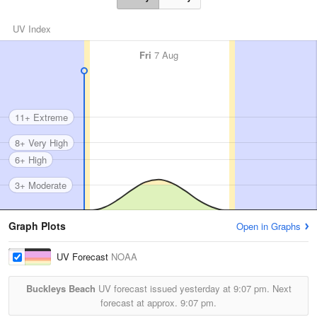
UV Index
Fri
7 Aug
11+ Extreme
8+ Very High
6+ High
3+ Moderate
Graph Plots
Open in Graphs
UV Forecast
NOAA
Buckleys Beach
UV forecast issued yesterday at
9:07 pm.
Next
forecast at approx.
9:07 pm.