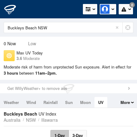
0
0
Now
Low
Max UV Today
3.6
Moderate
Moderate risk of harm from unprotected Sun exposure. Alert in effect for
3 hours
between
11am–2pm.
Get WillyWeather+ to remove ads
Weather
Wind
Rainfall
Sun
Moon
UV
More
Tides
Swell
Buckleys Beach
UV Index
Australia
NSW
Illawarra
1-Day
3-Day