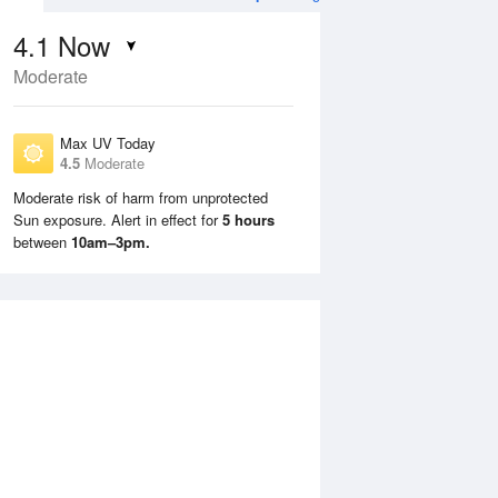
4.1
Now
Moderate
Max UV Today
4.5
Moderate
Moderate risk of harm from unprotected
Sun exposure. Alert in effect for
5 hours
Sun
9 Aug
Mon
10 Aug
between
10am–3pm.