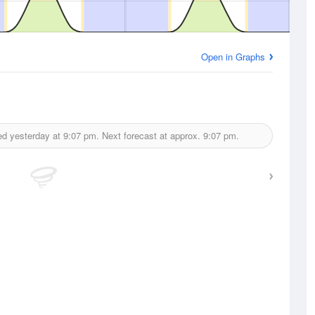
Open in Graphs
ed yesterday at
9:07 pm.
Next forecast at approx.
9:07 pm.