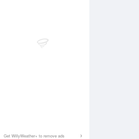
Get WillyWeather+ to remove ads