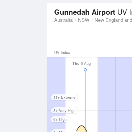
UV I
Gunnedah Airport
Australia
NSW
New England and
UV Index
Thu
6 Aug
11+ Extreme
8+ Very High
6+ High