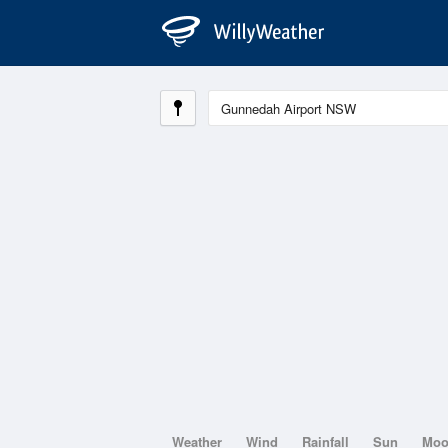
Weather
Wind
Rainfall
Sun
Mo