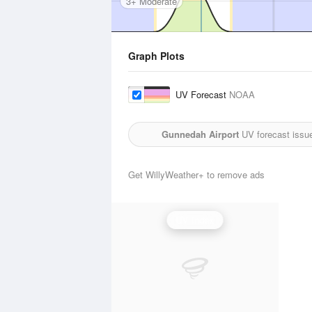
3+ Moderate
Graph Plots
UV Forecast
NOAA
Gunnedah Airport
UV forecast issu
Get WillyWeather+ to remove ads
UV Index