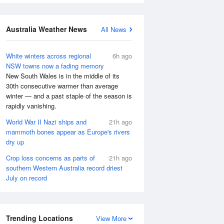
Australia Weather News
All News
White winters across regional
6h ago
NSW towns now a fading memory
New South Wales is in the middle of its
30th consecutive warmer than average
winter — and a past staple of the season is
rapidly vanishing.
World War II Nazi ships and
21h ago
mammoth bones appear as Europe's rivers
dry up
Crop loss concerns as parts of
21h ago
southern Western Australia record driest
July on record
Trending Locations
View More