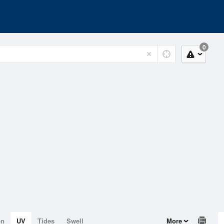
0
on
UV
Tides
Swell
More