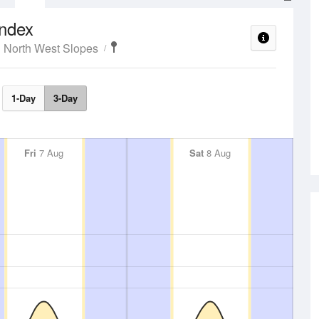
ndex
 North West Slopes
1-Day
3-Day
Fri
7 Aug
Sat
8 Aug