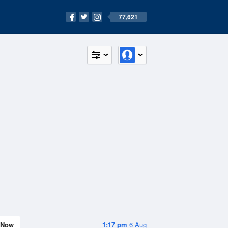
77,621
Now
1:17 pm
6 Aug