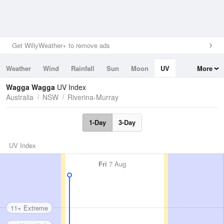
Get WillyWeather+ to remove ads
Weather
Wind
Rainfall
Sun
Moon
UV
More
Tides
Swell
Wagga Wagga
UV Index
Australia
NSW
Riverina-Murray
1-Day
3-Day
UV Index
Fri
7 Aug
11+ Extreme