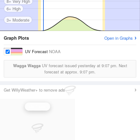
8+ Very High
6+ High
3+ Moderate
Graph Plots
Open in Graphs
UV Forecast
NOAA
Wagga Wagga
UV forecast issued yesterday at
9:07 pm.
Next
forecast at approx.
9:07 pm.
Get WillyWeather+ to remove ads
UV Index