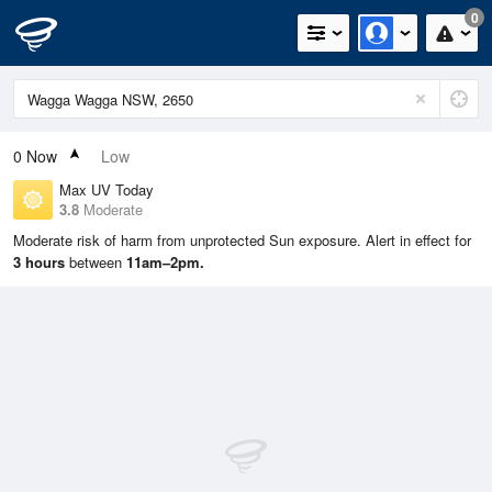
0
0
Now
Low
Max UV Today
3.8
Moderate
Moderate risk of harm from unprotected Sun exposure. Alert in effect for
3 hours
between
11am–2pm.