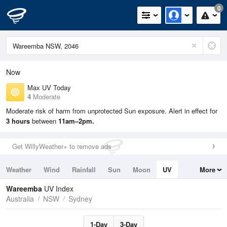
0
Now
Max UV Today
4
Moderate
Moderate risk of harm from unprotected Sun exposure. Alert in effect for
3 hours
between
11am–2pm.
Get WillyWeather+ to remove ads
Weather
Wind
Rainfall
Sun
Moon
UV
More
Tides
Swell
Wareemba
UV Index
Australia
NSW
Sydney
1-Day
3-Day