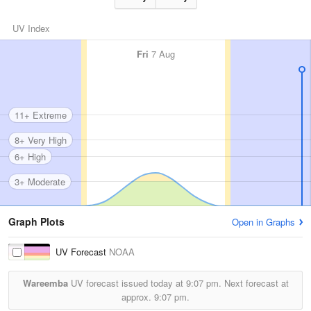
UV Index
Fri
7 Aug
11+ Extreme
8+ Very High
6+ High
3+ Moderate
Graph Plots
Open in Graphs
UV Forecast
NOAA
Wareemba
UV forecast issued today at
9:07 pm.
Next forecast at
approx.
9:07 pm.