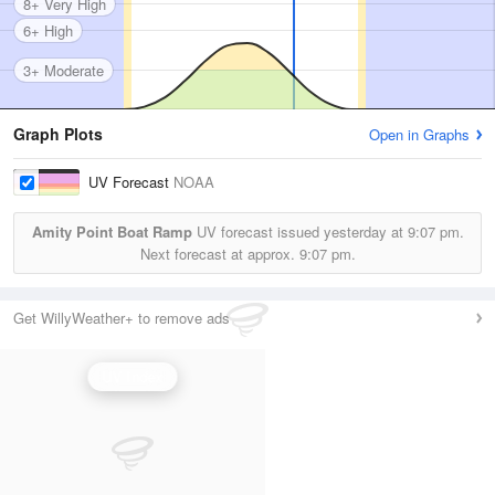
8+ Very High
6+ High
3+ Moderate
Graph Plots
Open in Graphs
UV Forecast
NOAA
Amity Point Boat Ramp
UV forecast issued yesterday at
9:07 pm.
Next forecast at approx.
9:07 pm.
Get WillyWeather+ to remove ads
UV Index