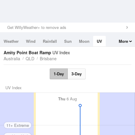
Get WillyWeather+ to remove ads
Weather
Wind
Rainfall
Sun
Moon
UV
More
Tides
Swell
Amity Point Boat Ramp
UV Index
Australia
QLD
Brisbane
1-Day
3-Day
UV Index
Thu
6 Aug
11+ Extreme