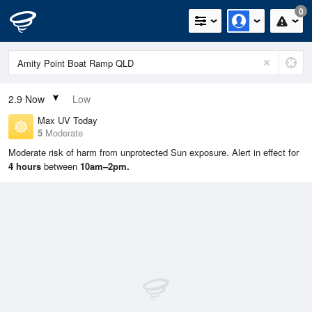
0
2.9
Now
Low
Max UV Today
5
Moderate
Moderate risk of harm from unprotected Sun exposure. Alert in effect for
4 hours
between
10am–2pm.