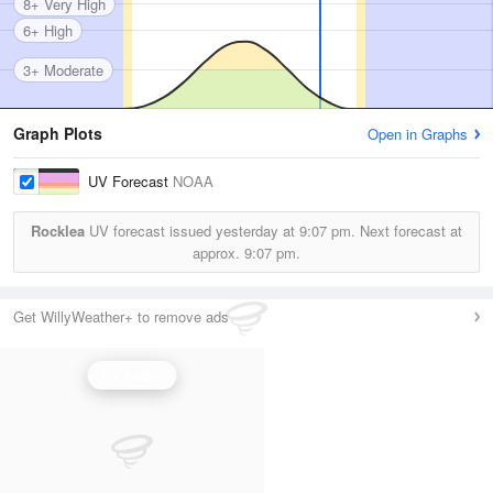
8+ Very High
6+ High
3+ Moderate
Graph Plots
Open in Graphs
UV Forecast
NOAA
Rocklea
UV forecast issued yesterday at
9:07 pm.
Next forecast at
approx.
9:07 pm.
Get WillyWeather+ to remove ads
UV Index