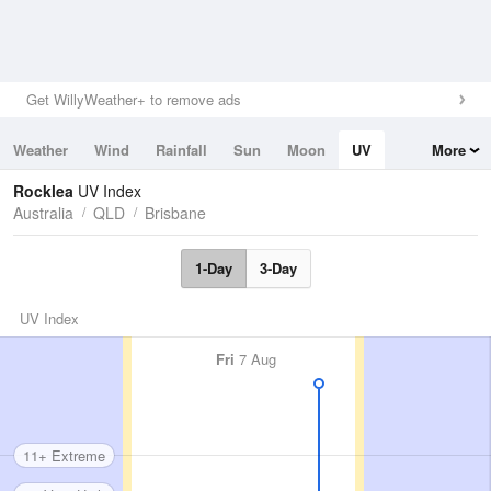
Get WillyWeather+ to remove ads
Weather
Wind
Rainfall
Sun
Moon
UV
More
Tides
Swell
Rocklea
UV Index
Australia
QLD
Brisbane
1-Day
3-Day
UV Index
Fri
7 Aug
11+ Extreme