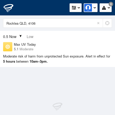
0
0.5
Now
Low
Max UV Today
5.1
Moderate
Moderate risk of harm from unprotected Sun exposure. Alert in effect for
5 hours
between
10am–3pm.