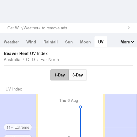
Get WillyWeather+ to remove ads
Weather
Wind
Rainfall
Sun
Moon
UV
More
Tides
Swell
Beaver Reef
UV Index
Australia
QLD
Far North
1-Day
3-Day
UV Index
Thu
6 Aug
11+ Extreme