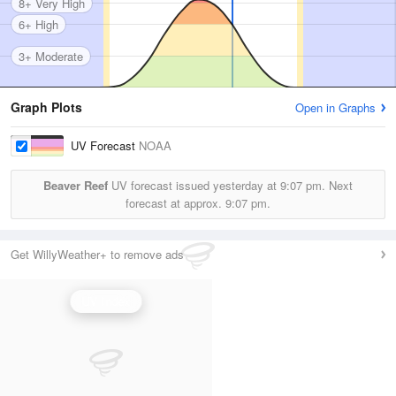
8+ Very High
6+ High
3+ Moderate
Graph Plots
Open in Graphs
UV Forecast
NOAA
Beaver Reef
UV forecast issued yesterday at
9:07 pm.
Next
forecast at approx.
9:07 pm.
Get WillyWeather+ to remove ads
UV Index