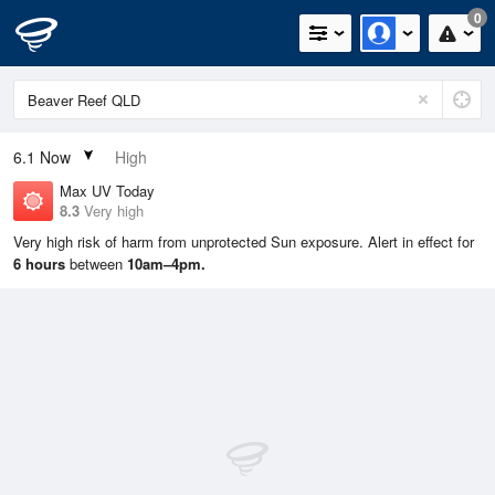
0
6.1
Now
High
Max UV Today
8.3
Very high
Very high risk of harm from unprotected Sun exposure. Alert in effect for
6 hours
between
10am–4pm.