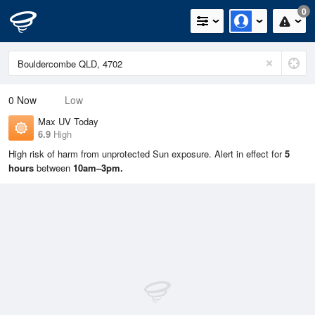
0
0
Now
Low
Max UV Today
6.9
High
High risk of harm from unprotected Sun exposure. Alert in effect for
5
hours
between
10am–3pm.