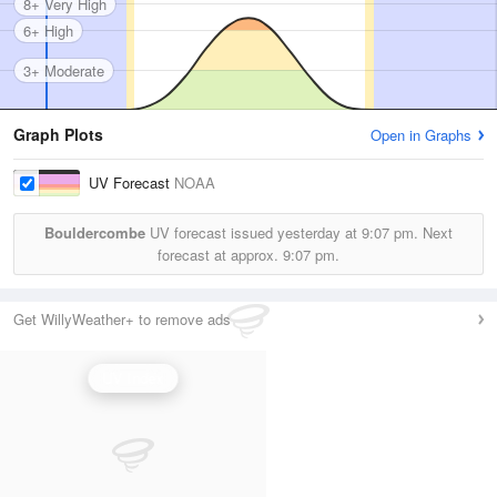
8+ Very High
6+ High
3+ Moderate
Graph Plots
Open in Graphs
UV Forecast
NOAA
Bouldercombe
UV forecast issued yesterday at
9:07 pm.
Next
forecast at approx.
9:07 pm.
Get WillyWeather+ to remove ads
UV Index