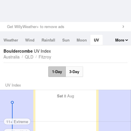
Get WillyWeather+ to remove ads
Weather
Wind
Rainfall
Sun
Moon
UV
More
Tides
Swell
Bouldercombe
UV Index
Australia
QLD
Fitzroy
1-Day
3-Day
UV Index
Sat
8 Aug
11+ Extreme