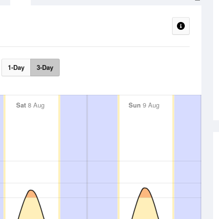
1-Day
3-Day
Sat
8 Aug
Sun
9 Aug