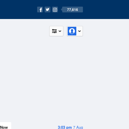
77,616
Now
3:03 pm
7 Aug