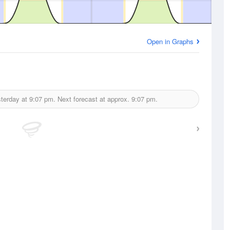
Open in Graphs
terday at
9:07 pm.
Next forecast at approx.
9:07 pm.