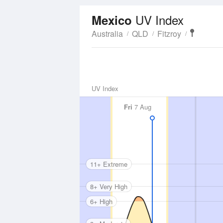
UV Index
Mexico
Australia
QLD
Fitzroy
UV Index
Fri
7 Aug
11+ Extreme
8+ Very High
6+ High