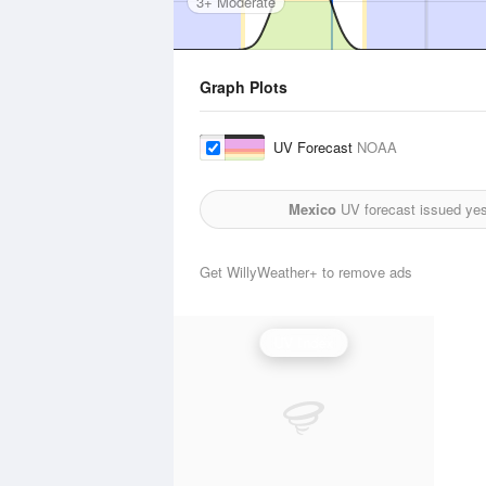
3+ Moderate
Graph Plots
UV Forecast
NOAA
Mexico
UV forecast issued yes
Get WillyWeather+ to remove ads
UV Index