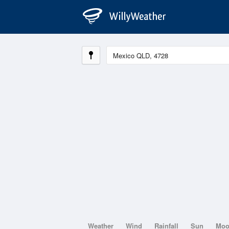
Weather
Wind
Rainfall
Sun
Mo