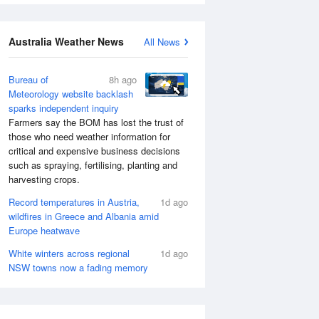
Australia Weather News
All News
Bureau of
8h ago
Meteorology website backlash
sparks independent inquiry
Farmers say the BOM has lost the trust of
those who need weather information for
critical and expensive business decisions
such as spraying, fertilising, planting and
harvesting crops.
Record temperatures in Austria,
1d ago
wildfires in Greece and Albania amid
Europe heatwave
White winters across regional
1d ago
NSW towns now a fading memory