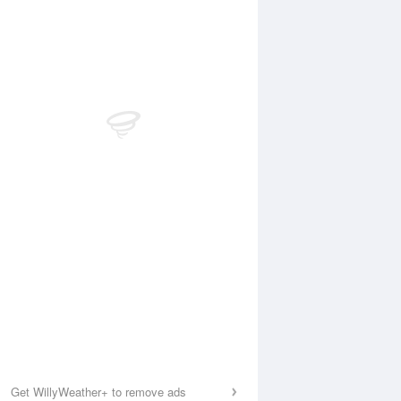
Get WillyWeather+ to remove ads