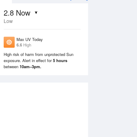
2.8
Now
Low
Max UV Today
6.6
High
High risk of harm from unprotected Sun
exposure. Alert in effect for
5 hours
Mon
10 Aug
Tue
11 Aug
between
10am–3pm.