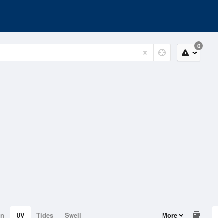
0
on
UV
Tides
Swell
More