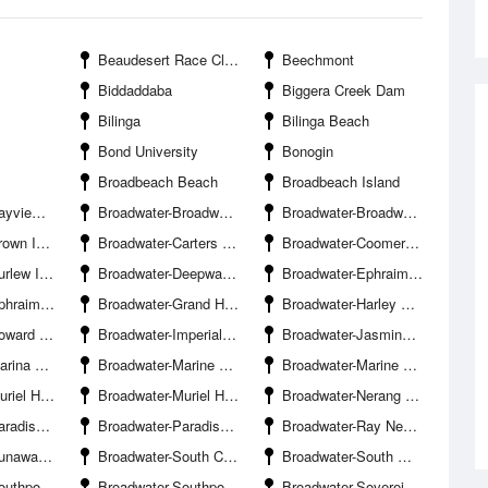
Beaudesert Race Club
Beechmont
Biddaddaba
Biggera Creek Dam
Bilinga
Bilinga Beach
Bond University
Bonogin
Broadbeach Beach
Broadbeach Island
cht Squadron
Broadwater-Broadwater Banks
Broadwater-Broadwater Parklands Boat Ramp
 Island
Broadwater-Carters Basin
Broadwater-Coomera River Entrance South Branch
w Island
Broadwater-Deepwater Point
Broadwater-Ephraim Harbour Entrance
land Marina
Broadwater-Grand Hotel Jetty
Broadwater-Harley Park Boat Ramp
Ramp Hollywell
Broadwater-Imperial Jetty
Broadwater-Jasmine Avenue Boat Ramp Hollywell
 Mirage
Broadwater-Marine Parade Boat Ramp
Broadwater-Marine Stadium
mp The Spit-Northern
Broadwater-Muriel Henchman Drive Boat Ramp The Spit-Southern
Broadwater-Nerang River Entrance
oint Beach
Broadwater-Paradise Point Channel
Broadwater-Ray Newland Channel
ay Marina
Broadwater-South Channel
Broadwater-South Wave Break Island Channel Entrance
Club Hollywell
Broadwater-Southport Yacht Club Main Beach
Broadwater-Sovereign Islands Bridge