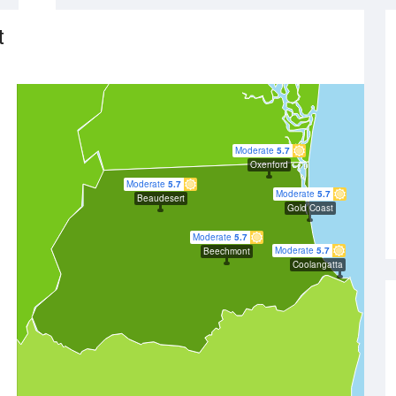
t
Moderate
5.7
Oxenford
Moderate
5.7
Moderate
5.7
Beaudesert
Gold Coast
Moderate
5.7
Moderate
5.7
Beechmont
Coolangatta