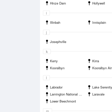
Hinze Dam
Hollywell
i
Illinbah
Innisplain
j
Josephville
k
Kerry
Kirra
Kooralbyn
Kooralbyn Air
l
Labrador
Lake Serenit
Lamington National Park
Laravale
Lower Beechmont
m