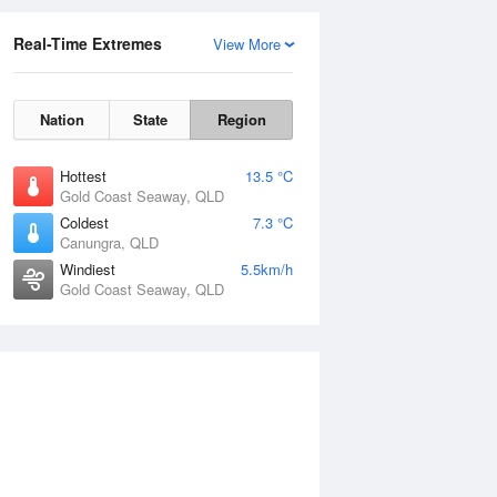
Real-Time Extremes
View More
Nation
State
Region
Hottest
13.5 °C
Gold Coast Seaway, QLD
Coldest
7.3 °C
Canungra, QLD
Windiest
5.5km/h
Gold Coast Seaway, QLD