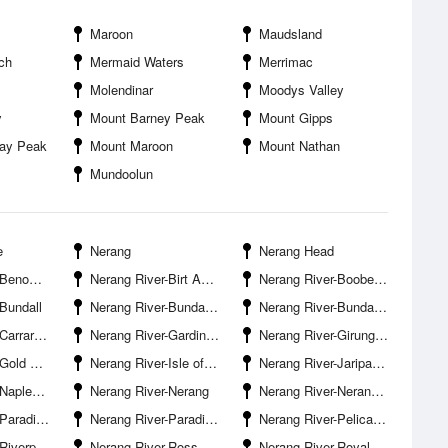
Maroon
Maudsland
ch
Mermaid Waters
Merrimac
Molendinar
Moodys Valley
y
Mount Barney Peak
Mount Gipps
say Peak
Mount Maroon
Mount Nathan
Mundoolun
e
Nerang
Nerang Head
s Entrance
Nerang River-Birt Avenue Boat Ramp Surfers Paradise
Nerang River-Boobegan Creek Entrance
Bundall
Nerang River-Bundall Road Bridge
Nerang River-Bundall Waters
 Boat Ramp
Nerang River-Gardiner Creek Entrance
Nerang River-Girung Island
ilway Line
Nerang River-Isle of Capri
Nerang River-Jariparilla Cove
Surfers Paradise
Nerang River-Nerang
Nerang River-Nerang Boat Ramp
se Island
Nerang River-Paradise Waters
Nerang River-Pelican Beach
ark Estate
Nerang River-Ross Street Bridge
Nerang River-Royal Pines Marina