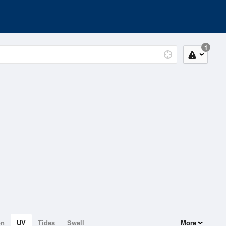
1
on
UV
Tides
Swell
More