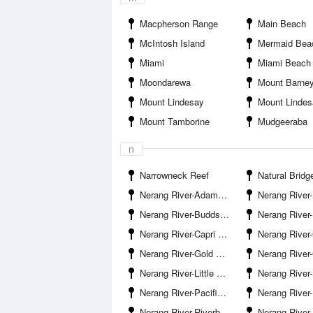
Macpherson Range
Main Beach
McIntosh Island
Mermaid Bea
Miami
Miami Beach
Moondarewa
Mount Barne
Mount Lindesay
Mount Linde
Mount Tamborine
Mudgeeraba
n
Narrowneck Reef
Natural Bridg
Nerang River-Adams Basin
Nerang River-Benowa Water
Nerang River-Budds Beach
Nerang River-
Nerang River-Capri Bridge
Nerang River-Carrara
Nerang River-Gold Coast Bridge
Nerang River-Gold Coast Ra
Nerang River-Little Tallebudgera Creek Entrance
Nerang River-Naples Avenue Boat Ramp 
Nerang River-Pacific Motorway Bridge
Nerang River-Paradi
Nerang River-Riverbank Court Boat Ramp
Nerang River-Riverp