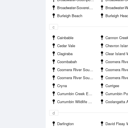
Broadwater-Sovereign Islands Marina
Broadwater-Wave Bre
Burleigh Beach
Burleigh Hea
c
Cainbable
Cannon Cree
Cedar Vale
Chevron Isla
Clagiraba
Clear Island 
Coombabah
Coomera River South Branch-Boykambil Es
Coomera River South Branch-Hope Harbour Entrance
Coomera River South Branch-Hope Islan
Coomera River South Branch-Salacia Marina
Coomera River-Saltwa
Cryna
Currigee
Currumbin Creek Entrance
Currumbin Po
Currumbin Wildlife Sanctuary
Coolangatta A
d
Darlington
David Fleay Wildl