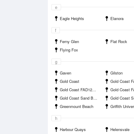
e
Eagle Heights
Elanora
f
Ferny Glen
Flat Rock
Flying Fox
g
Gaven
Gilston
Gold Coast
Gold Coast FAD1 
Gold Coast FAD12B offshore
Gold Coast FAD12C o
Gold Coast Sand Bypass Jetty
Gold Coast 
Greenmount Beach
Griffith University 
h
Harbour Quays
Helensvale