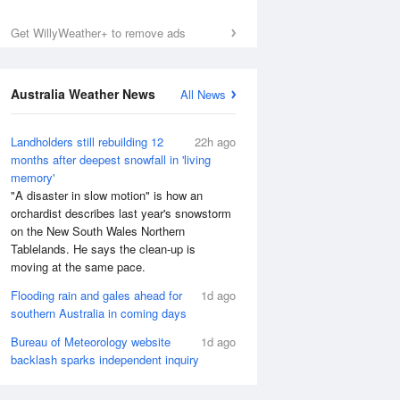
Get WillyWeather+ to remove ads
Australia Weather News
All News
Landholders still rebuilding 12
22h ago
months after deepest snowfall in 'living
memory'
"A disaster in slow motion" is how an
orchardist describes last year's snowstorm
on the New South Wales Northern
Tablelands. He says the clean-up is
moving at the same pace.
Flooding rain and gales ahead for
1d ago
southern Australia in coming days
Bureau of Meteorology website
1d ago
backlash sparks independent inquiry