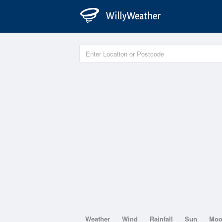
Weather
Wind
Rainfall
Sun
Mo