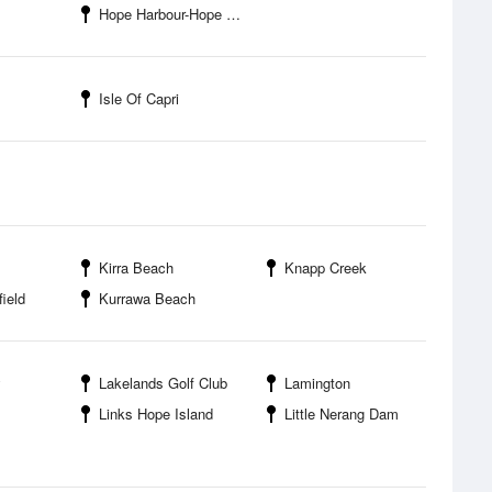
Hope Harbour-Hope Harbour Marina
Isle Of Capri
Kirra Beach
Knapp Creek
field
Kurrawa Beach
y
Lakelands Golf Club
Lamington
Links Hope Island
Little Nerang Dam