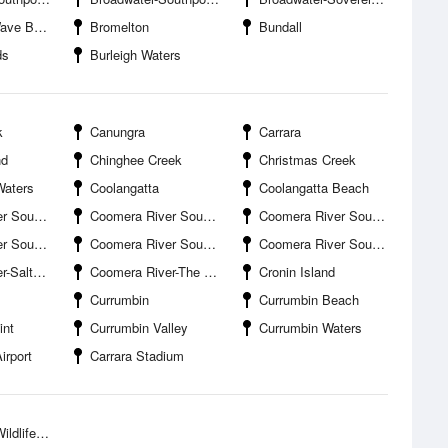
ak Island
Bromelton
Bundall
ds
Burleigh Waters
k
Canungra
Carrara
nd
Chinghee Creek
Christmas Creek
Waters
Coolangatta
Coolangatta Beach
planade Boat Ramp
Coomera River South Branch-Coombabah Creek Entrance
Coomera River South Branch-Drake Avenue Boat Ramp
d Canal Entrance
Coomera River South Branch-Jabiru Island
Coomera River South Branch-Paradise Point Boat Harbour
ter Creek
Coomera River-The Boat Works
Cronin Island
Currumbin
Currumbin Beach
int
Currumbin Valley
Currumbin Waters
irport
Carrara Stadium
ife Park