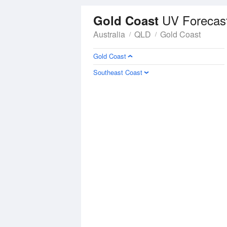
UV Forecas
Gold Coast
Australia
QLD
Gold Coast
Gold Coast
Southeast Coast