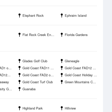
Elephant Rock
Ephraim Island
Flat Rock Creek Entrance
Florida Gardens
Glades Golf Club
Gleneagle
offshore
Gold Coast FAD11 offshore
Gold Coast FAD12 offshore
ffshore
Gold Coast FAD2 offshore
Gold Coast Holiday Park
Seaway
Gold Coast Turf Club
Green Mountains Campground
Gold Coast
Guanaba
Highland Park
Hillview