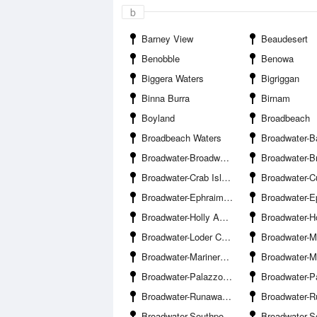
b
Barney View
Beaudesert
Benobble
Benowa
Biggera Waters
Bigriggan
Binna Burra
Birnam
Boyland
Broadbeach
Broadbeach Waters
Broadwater-Bayview Harbour Ya
Broadwater-Broadwater Parklands Pontoon
Broadwater-Brown
Broadwater-Crab Island
Broadwater-Curle
Broadwater-Ephraim Island Bridge
Broadwater-Ephraim Is
Broadwater-Holly Avenue Boat Ramp Hollywell
Broadwater-Howard Street Boat 
Broadwater-Loder Creek Entrance
Broadwater-Marina
Broadwater-Mariners Cove Marina
Broadwater-Muriel Henchman Drive Boat Ra
Broadwater-Palazzo Versace Marina
Broadwater-Paradise P
Broadwater-Runaway Bay
Broadwater-Runaway B
Broadwater-Southport Pier
Broadwater-Southport Yacht 