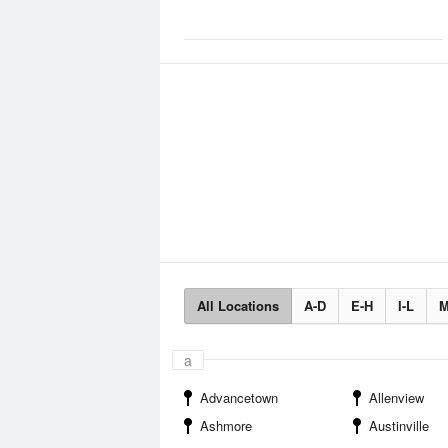
All Locations
A-D
E-H
I-L
M
a
Advancetown
Allenview
Ashmore
Austinville