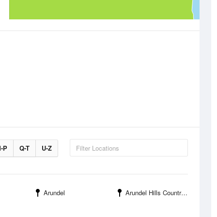
-P
Q-T
U-Z
Arundel
Arundel Hills Country Club