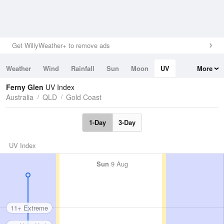
Get WillyWeather+ to remove ads
Weather
Wind
Rainfall
Sun
Moon
UV
More
Tides
Swell
Ferny Glen
UV Index
Australia
QLD
Gold Coast
1-Day
3-Day
UV Index
Sun
9 Aug
11+ Extreme