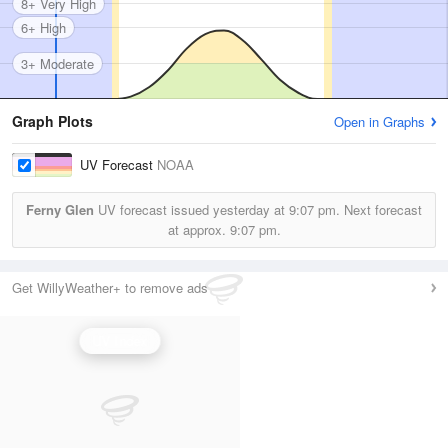
8+ Very High
6+ High
3+ Moderate
Graph Plots
Open in Graphs
UV Forecast
NOAA
Ferny Glen
UV forecast issued yesterday at
9:07 pm.
Next forecast
at approx.
9:07 pm.
Get WillyWeather+ to remove ads
UV Index