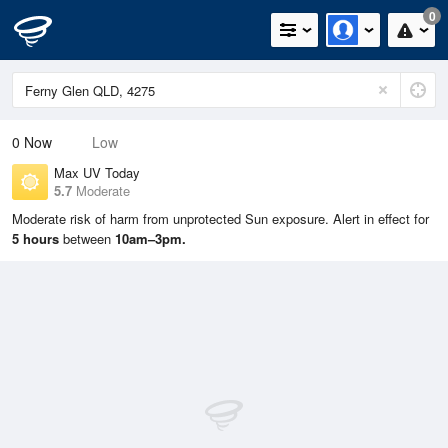
0
0
Now
Low
Max UV Today
5.7
Moderate
Moderate risk of harm from unprotected Sun exposure. Alert in effect for
5 hours
between
10am–3pm.