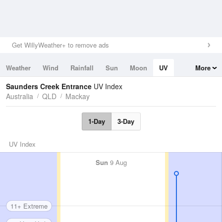
Get WillyWeather+ to remove ads
Weather
Wind
Rainfall
Sun
Moon
UV
More
Tides
Swell
Saunders Creek Entrance
UV Index
Australia
QLD
Mackay
1-Day
3-Day
UV Index
Sun
9 Aug
11+ Extreme