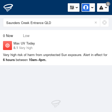
0
0
Now
Low
Max UV Today
8.1
Very high
Very high risk of harm from unprotected Sun exposure. Alert in effect for
6 hours
between
10am–4pm.