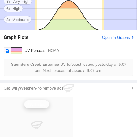
8+ Very High
6+ High
3+ Moderate
Graph Plots
Open in Graphs
UV Forecast
NOAA
Saunders Creek Entrance
UV forecast issued yesterday at
9:07
pm.
Next forecast at approx.
9:07 pm.
Get WillyWeather+ to remove ads
UV Index