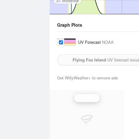
3+ Moderate
Graph Plots
UV Forecast
NOAA
Flying Fox Island
UV forecast issu
Get WillyWeather+ to remove ads
UV Index