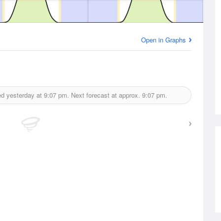
Open in Graphs
ed yesterday at
9:07 pm.
Next forecast at approx.
9:07 pm.