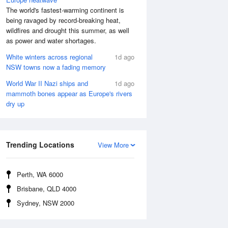
The world's fastest-warming continent is
being ravaged by record-breaking heat,
wildfires and drought this summer, as well
as power and water shortages.
White winters across regional
1d ago
NSW towns now a fading memory
World War II Nazi ships and
1d ago
mammoth bones appear as Europe's rivers
dry up
Trending Locations
View More
Perth, WA 6000
Brisbane, QLD 4000
Sydney, NSW 2000