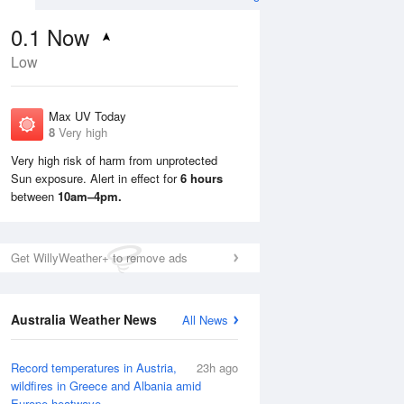
0.1
Now
Low
Max UV Today
8
Very high
Very high risk of harm from unprotected
Sun exposure. Alert in effect for
6 hours
Mon
10 Aug
Tue
11 Aug
between
10am–4pm.
Get WillyWeather+ to remove ads
Australia Weather News
All News
Record temperatures in Austria,
23h ago
wildfires in Greece and Albania amid
Europe heatwave