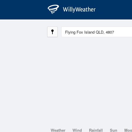
Weather
Wind
Rainfall
Sun
Mo