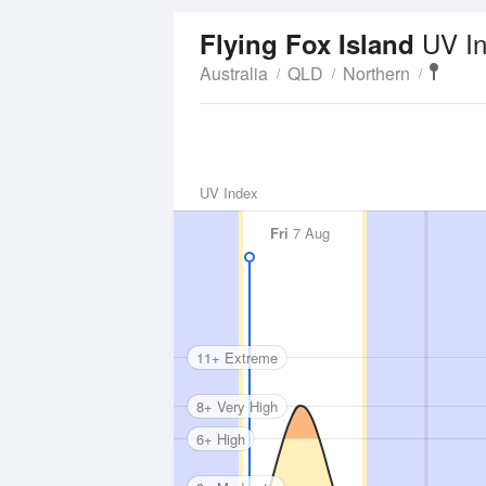
UV I
Flying Fox Island
Australia
QLD
Northern
UV Index
Fri
7 Aug
11+ Extreme
8+ Very High
6+ High