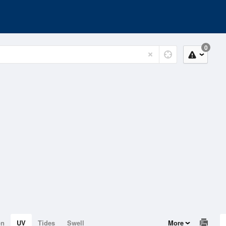
0
on
UV
Tides
Swell
More