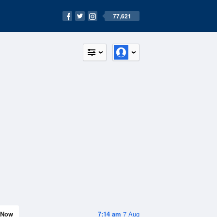
77,621
Now
7:14 am
7 Aug