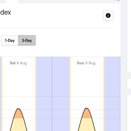
ndex
1-Day
3-Day
Sat
8 Aug
Sun
9 Aug