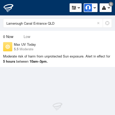
0
0
Now
Low
Max UV Today
5.5
Moderate
Moderate risk of harm from unprotected Sun exposure. Alert in effect for
5 hours
between
10am–3pm.