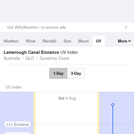
Get WillyWeather+ to remove ads
Weather
Wind
Rainfall
Sun
Moon
UV
More
Tides
Swell
Lamerough Canal Entrance
UV Index
Australia
QLD
Sunshine Coast
1-Day
3-Day
UV Index
Sat
8 Aug
11+ Extreme