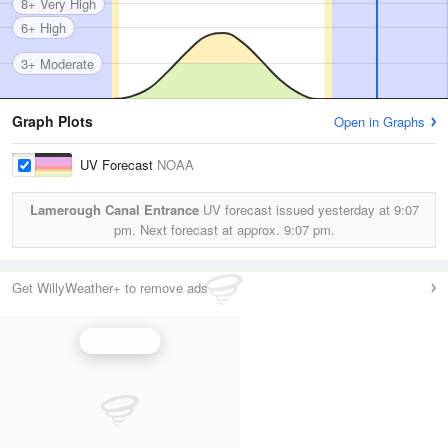
8+ Very High
6+ High
3+ Moderate
Graph Plots
Open in Graphs
UV Forecast
NOAA
Lamerough Canal Entrance
UV forecast issued yesterday at
9:07
pm.
Next forecast at approx.
9:07 pm.
Get WillyWeather+ to remove ads
UV Index