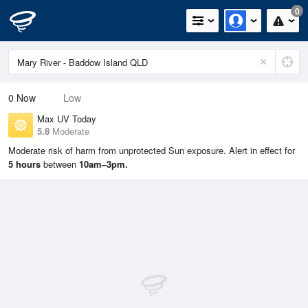
0
0
Now
Low
Max UV Today
5.8
Moderate
Moderate risk of harm from unprotected Sun exposure. Alert in effect for
5 hours
between
10am–3pm.