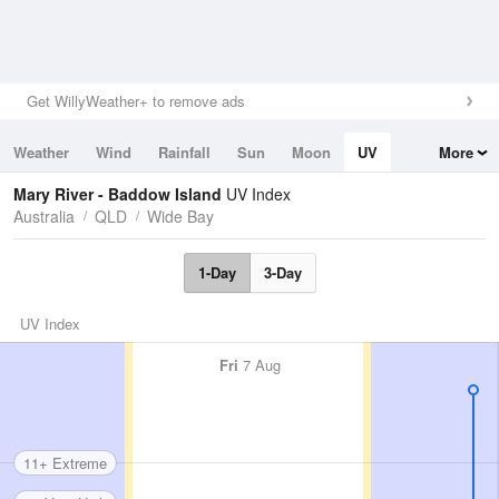
Get WillyWeather+ to remove ads
Weather
Wind
Rainfall
Sun
Moon
UV
More
Tides
Swell
Mary River - Baddow Island
UV Index
Australia
QLD
Wide Bay
1-Day
3-Day
UV Index
Fri
7 Aug
11+ Extreme