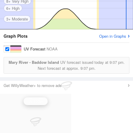
8+ Very High
6+ High
3+ Moderate
Graph Plots
Open in Graphs
UV Forecast
NOAA
Mary River - Baddow Island
UV forecast issued today at
9:07 pm.
Next forecast at approx.
9:07 pm.
Get WillyWeather+ to remove ads
UV Index