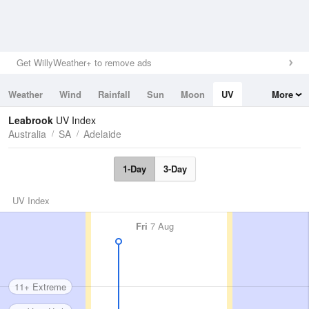
Get WillyWeather+ to remove ads
Weather
Wind
Rainfall
Sun
Moon
UV
More
Tides
Swell
Leabrook
UV Index
Australia
SA
Adelaide
1-Day
3-Day
UV Index
Fri
7 Aug
11+ Extreme