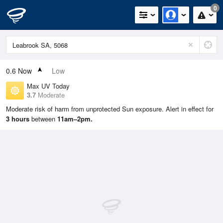
0
0.6
Now
Low
Max UV Today
3.7
Moderate
Moderate risk of harm from unprotected Sun exposure. Alert in effect for
3 hours
between
11am–2pm.