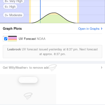
8+ Very High
6+ High
3+ Moderate
Graph Plots
Open in Graphs
UV Forecast
NOAA
Leabrook
UV forecast issued yesterday at
8:37 pm.
Next forecast
at approx.
8:37 pm.
Get WillyWeather+ to remove ads
UV Index