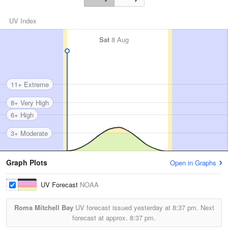
UV Index
Sat
8 Aug
11+ Extreme
8+ Very High
6+ High
3+ Moderate
Graph Plots
Open in Graphs
UV Forecast
NOAA
Roma Mitchell Bay
UV forecast issued yesterday at
8:37 pm.
Next
forecast at approx.
8:37 pm.