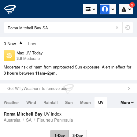
2
0
Now
Low
Max UV Today
3.9
Moderate
Moderate risk of harm from unprotected Sun exposure. Alert in effect for
3 hours
between
11am–2pm.
Get WillyWeather+ to remove ads
Weather
Wind
Rainfall
Sun
Moon
UV
More
Tides
Swell
Roma Mitchell Bay
UV Index
Australia
SA
Fleurieu Peninsula
1-Day
3-Day