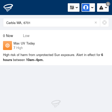
0
0
Now
Low
Max UV Today
7
High
High risk of harm from unprotected Sun exposure. Alert in effect for
6
hours
between
10am–4pm.