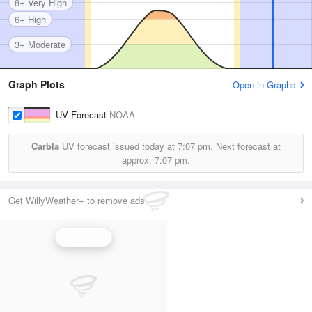
8+ Very High
6+ High
3+ Moderate
Graph Plots
Open in Graphs
UV Forecast
NOAA
Carbla
UV forecast issued today at
7:07 pm.
Next forecast at
approx.
7:07 pm.
Get WillyWeather+ to remove ads
UV Index