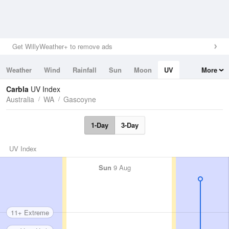
Get WillyWeather+ to remove ads
Weather
Wind
Rainfall
Sun
Moon
UV
More
Tides
Swell
Carbla
UV Index
Australia
WA
Gascoyne
1-Day
3-Day
UV Index
Sun
9 Aug
11+ Extreme