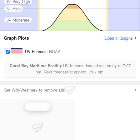
8+ Very High
6+ High
3+ Moderate
Graph Plots
Open in Graphs
UV Forecast
NOAA
Coral Bay Maritime Facility
UV forecast issued yesterday at
7:07
pm.
Next forecast at approx.
7:07 pm.
Get WillyWeather+ to remove ads
UV Index