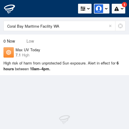
1
0
Now
Low
Max UV Today
7.1
High
High risk of harm from unprotected Sun exposure. Alert in effect for
6
hours
between
10am–4pm.