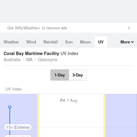
Get WillyWeather+ to remove ads
Weather
Wind
Rainfall
Sun
Moon
UV
More
Tides
Swell
Coral Bay Maritime Facility
UV Index
Australia
WA
Gascoyne
1-Day
3-Day
UV Index
Fri
7 Aug
11+ Extreme