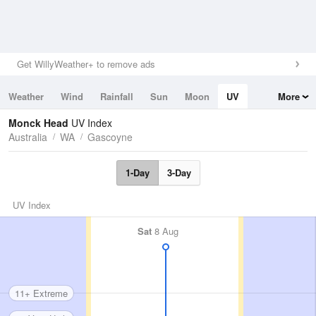
Get WillyWeather+ to remove ads
Weather
Wind
Rainfall
Sun
Moon
UV
More
Tides
Swell
Monck Head
UV Index
Australia
WA
Gascoyne
1-Day
3-Day
UV Index
Sat
8 Aug
11+ Extreme