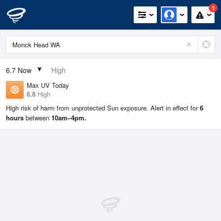
1
6.7
Now
High
Max UV Today
6.8
High
High risk of harm from unprotected Sun exposure. Alert in effect for
6
hours
between
10am–4pm.