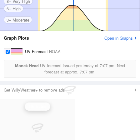
8+ Very High
6+ High
3+ Moderate
Graph Plots
Open in Graphs
UV Forecast
NOAA
Monck Head
UV forecast issued yesterday at
7:07 pm.
Next
forecast at approx.
7:07 pm.
Get WillyWeather+ to remove ads
UV Index