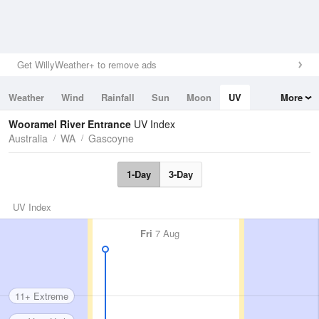
Get WillyWeather+ to remove ads
Weather
Wind
Rainfall
Sun
Moon
UV
More
Tides
Swell
Wooramel River Entrance
UV Index
Australia
WA
Gascoyne
1-Day
3-Day
UV Index
Fri
7 Aug
11+ Extreme