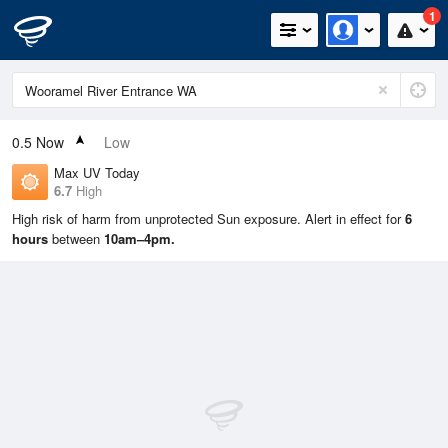
1
0.5
Now
Low
Max UV Today
6.7
High
High risk of harm from unprotected Sun exposure. Alert in effect for
6
hours
between
10am–4pm.