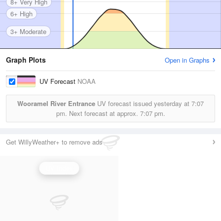
8+ Very High
6+ High
3+ Moderate
Graph Plots
Open in Graphs
UV Forecast
NOAA
Wooramel River Entrance
UV forecast issued yesterday at
7:07
pm.
Next forecast at approx.
7:07 pm.
Get WillyWeather+ to remove ads
UV Index