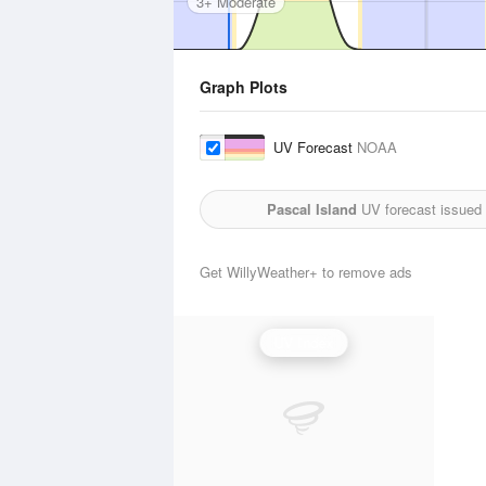
3+ Moderate
Graph Plots
UV Forecast
NOAA
Pascal Island
UV forecast issued
Get WillyWeather+ to remove ads
UV Index