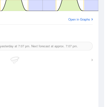
Open in Graphs
 yesterday at
7:07 pm.
Next forecast at approx.
7:07 pm.