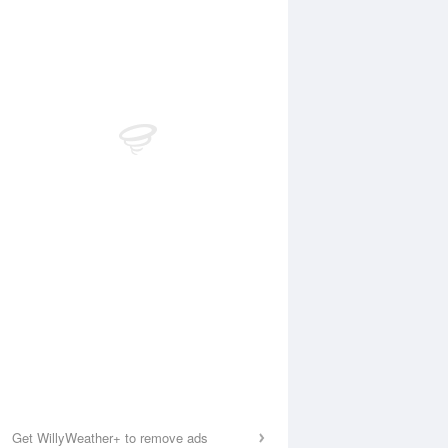
Get WillyWeather+ to remove ads