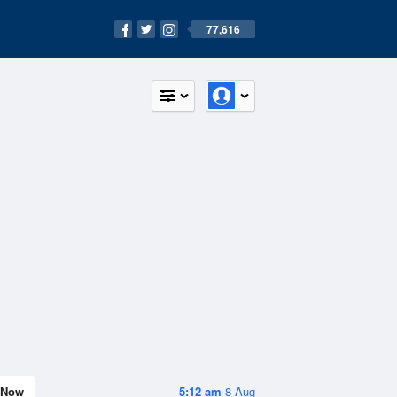
77,616
Now
5:12 am
8 Aug