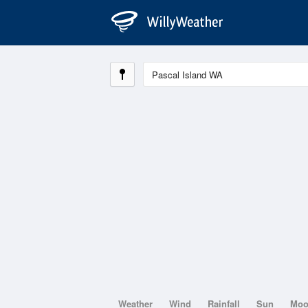
Weather
Wind
Rainfall
Sun
Mo