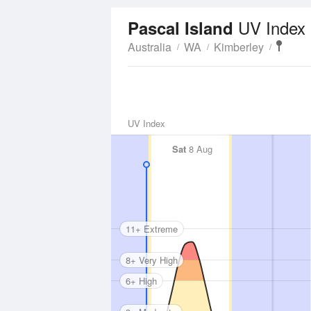
UV Index
Pascal Island
Australia
WA
Kimberley
UV Index
Sat
8 Aug
11+ Extreme
8+ Very High
6+ High