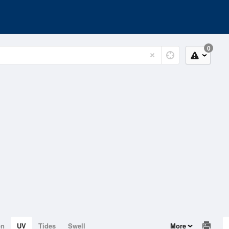
0
on
UV
Tides
Swell
More