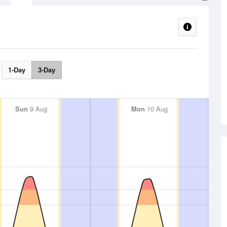
1-Day
3-Day
Sun
9 Aug
Mon
10 Aug