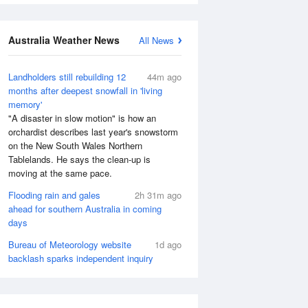
Australia Weather News
All News
Landholders still rebuilding 12
44m ago
months after deepest snowfall in 'living
memory'
"A disaster in slow motion" is how an
orchardist describes last year's snowstorm
on the New South Wales Northern
Tablelands. He says the clean-up is
moving at the same pace.
Flooding rain and gales
2h 31m ago
ahead for southern Australia in coming
days
Bureau of Meteorology website
1d ago
backlash sparks independent inquiry