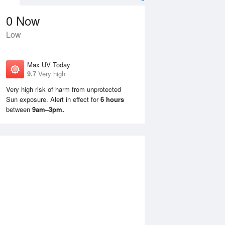
0
Now
Low
Max UV Today
9.7
Very high
Very high risk of harm from unprotected
Sun exposure. Alert in effect for
6 hours
Tue
11 Aug
Wed
12 Aug
between
9am–3pm.