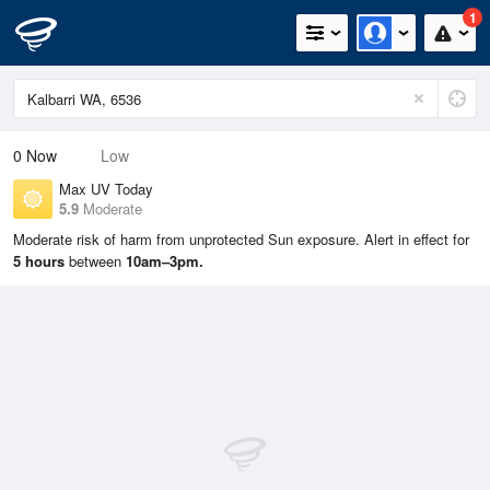
1
0
Now
Low
Max UV Today
5.9
Moderate
Moderate risk of harm from unprotected Sun exposure. Alert in effect for
5 hours
between
10am–3pm.