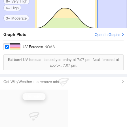
8+ Very High
6+ High
3+ Moderate
Graph Plots
Open in Graphs
UV Forecast
NOAA
Kalbarri
UV forecast issued yesterday at
7:07 pm.
Next forecast at
approx.
7:07 pm.
Get WillyWeather+ to remove ads
UV Index