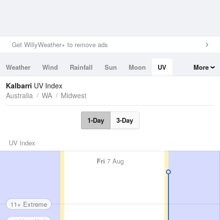
Get WillyWeather+ to remove ads
Weather
Wind
Rainfall
Sun
Moon
UV
More
Tides
Swell
Kalbarri
UV Index
Australia
WA
Midwest
1-Day
3-Day
UV Index
Fri
7 Aug
11+ Extreme