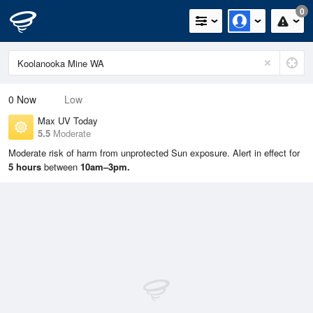
0
0
Now
Low
Max UV Today
5.5
Moderate
Moderate risk of harm from unprotected Sun exposure. Alert in effect for
5 hours
between
10am–3pm.