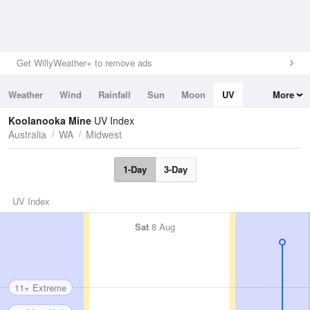
Get WillyWeather+ to remove ads
Weather
Wind
Rainfall
Sun
Moon
UV
More
Tides
Swell
Koolanooka Mine
UV Index
Australia
WA
Midwest
1-Day
3-Day
UV Index
Sat
8 Aug
11+ Extreme