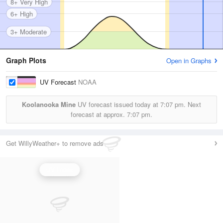
8+ Very High
6+ High
3+ Moderate
Graph Plots
Open in Graphs
UV Forecast
NOAA
Koolanooka Mine
UV forecast issued today at
7:07 pm.
Next
forecast at approx.
7:07 pm.
Get WillyWeather+ to remove ads
UV Index