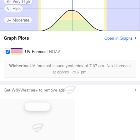
8+ Very High
6+ High
3+ Moderate
Graph Plots
Open in Graphs
UV Forecast
NOAA
Wicherina
UV forecast issued yesterday at
7:07 pm.
Next forecast
at approx.
7:07 pm.
Get WillyWeather+ to remove ads
UV Index