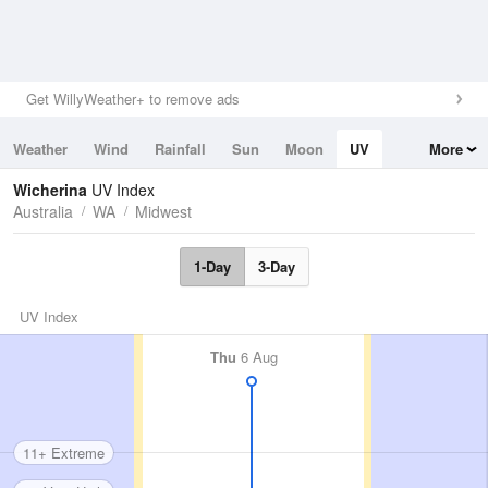
Get WillyWeather+ to remove ads
Weather
Wind
Rainfall
Sun
Moon
UV
More
Tides
Swell
Wicherina
UV Index
Australia
WA
Midwest
1-Day
3-Day
UV Index
Thu
6 Aug
11+ Extreme