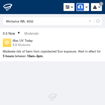
0
5.5
Now
Moderate
Max UV Today
5.5
Moderate
Moderate risk of harm from unprotected Sun exposure. Alert in effect for
5 hours
between
10am–3pm.