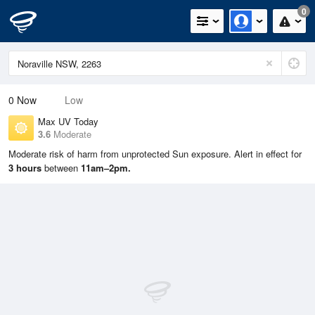
0
0
Now
Low
Max UV Today
3.6
Moderate
Moderate risk of harm from unprotected Sun exposure. Alert in effect for
3 hours
between
11am–2pm.