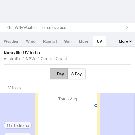
Get WillyWeather+ to remove ads
Weather
Wind
Rainfall
Sun
Moon
UV
More
Tides
Swell
Noraville
UV Index
Australia
NSW
Central Coast
1-Day
3-Day
UV Index
Thu
6 Aug
11+ Extreme