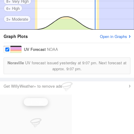
8+ Very High
6+ High
3+ Moderate
Graph Plots
Open in Graphs
UV Forecast
NOAA
Noraville
UV forecast issued yesterday at
9:07 pm.
Next forecast at
approx.
9:07 pm.
Get WillyWeather+ to remove ads
UV Index