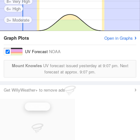
8+ Very High
6+ High
3+ Moderate
Graph Plots
Open in Graphs
UV Forecast
NOAA
Mount Knowles
UV forecast issued yesterday at
9:07 pm.
Next
forecast at approx.
9:07 pm.
Get WillyWeather+ to remove ads
UV Index