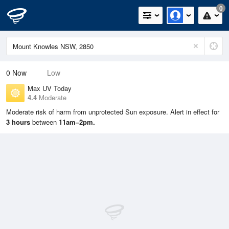
0
0
Now
Low
Max UV Today
4.4
Moderate
Moderate risk of harm from unprotected Sun exposure. Alert in effect for
3 hours
between
11am–2pm.