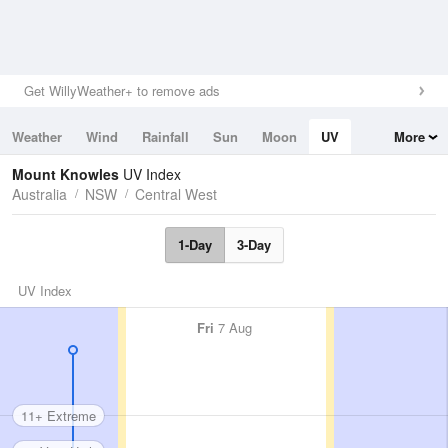
Get WillyWeather+ to remove ads
Weather
Wind
Rainfall
Sun
Moon
UV
More
Tides
Swell
Mount Knowles
UV Index
Australia
NSW
Central West
1-Day
3-Day
UV Index
Fri
7 Aug
11+ Extreme