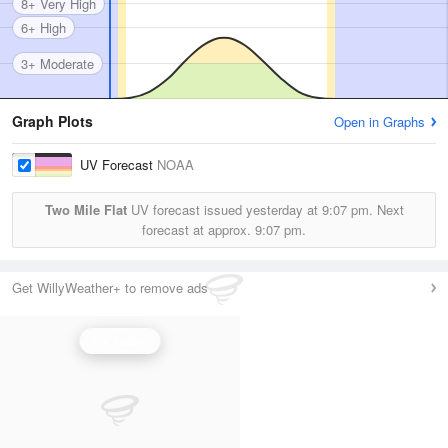
8+ Very High
6+ High
3+ Moderate
Graph Plots
Open in Graphs
UV Forecast
NOAA
Two Mile Flat
UV forecast issued yesterday at
9:07 pm.
Next
forecast at approx.
9:07 pm.
Get WillyWeather+ to remove ads
UV Index