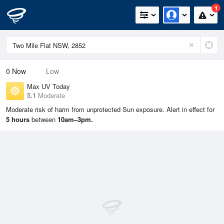
1
0
Now
Low
Max UV Today
5.1
Moderate
Moderate risk of harm from unprotected Sun exposure. Alert in effect for
5 hours
between
10am–3pm.