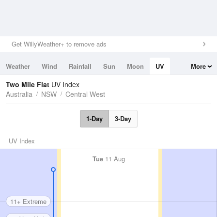
Get WillyWeather+ to remove ads
Weather
Wind
Rainfall
Sun
Moon
UV
More
Tides
Swell
Two Mile Flat
UV Index
Australia
NSW
Central West
1-Day
3-Day
UV Index
Tue
11 Aug
11+ Extreme