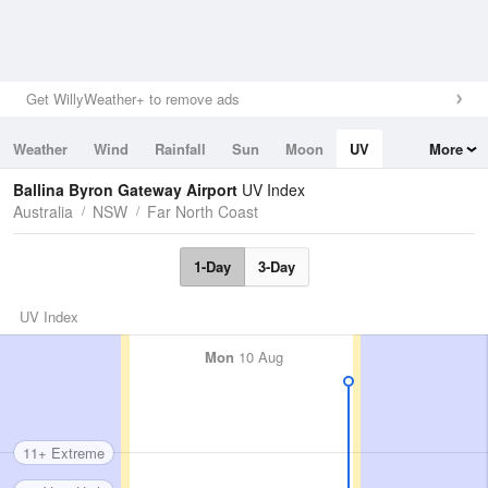
Get WillyWeather+ to remove ads
Weather
Wind
Rainfall
Sun
Moon
UV
More
Tides
Swell
Ballina Byron Gateway Airport
UV Index
Australia
NSW
Far North Coast
1-Day
3-Day
UV Index
Mon
10 Aug
11+ Extreme