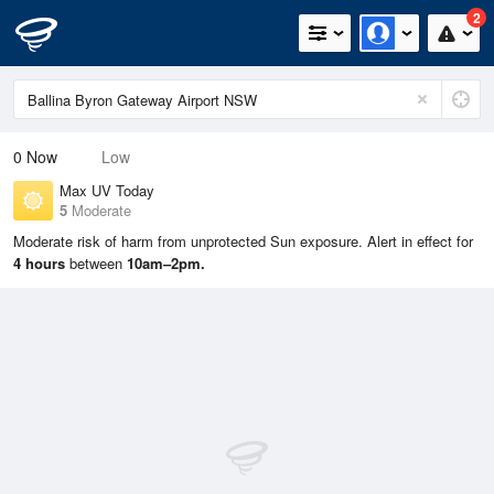
2
0
Now
Low
Max UV Today
5
Moderate
Moderate risk of harm from unprotected Sun exposure. Alert in effect for
4 hours
between
10am–2pm.