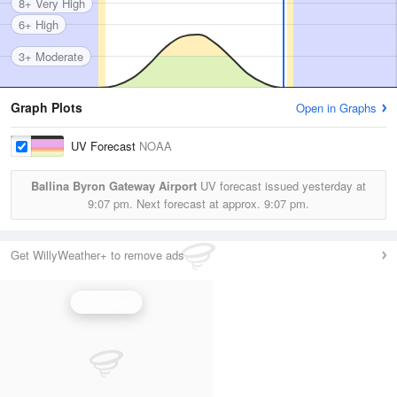
8+ Very High
6+ High
3+ Moderate
Graph Plots
Open in Graphs
UV Forecast
NOAA
Ballina Byron Gateway Airport
UV forecast issued yesterday at
9:07 pm.
Next forecast at approx.
9:07 pm.
Get WillyWeather+ to remove ads
UV Index