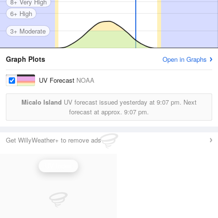
8+ Very High
6+ High
3+ Moderate
Graph Plots
Open in Graphs
UV Forecast
NOAA
Micalo Island
UV forecast issued yesterday at
9:07 pm.
Next
forecast at approx.
9:07 pm.
Get WillyWeather+ to remove ads
UV Index