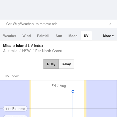
Get WillyWeather+ to remove ads
Weather
Wind
Rainfall
Sun
Moon
UV
More
Tides
Swell
Micalo Island
UV Index
Australia
NSW
Far North Coast
1-Day
3-Day
UV Index
Fri
7 Aug
11+ Extreme