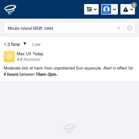
0
1.3
Now
Low
Max UV Today
4.6
Moderate
Moderate risk of harm from unprotected Sun exposure. Alert in effect for
4 hours
between
10am–2pm.