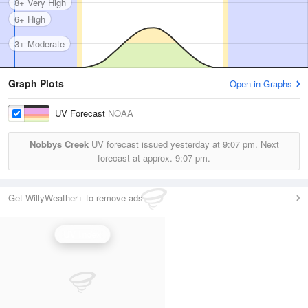
8+ Very High
6+ High
3+ Moderate
Graph Plots
Open in Graphs
UV Forecast
NOAA
Nobbys Creek
UV forecast issued yesterday at
9:07 pm.
Next
forecast at approx.
9:07 pm.
Get WillyWeather+ to remove ads
UV Index