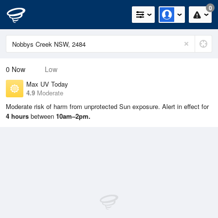
0
0
Now
Low
Max UV Today
4.9
Moderate
Moderate risk of harm from unprotected Sun exposure. Alert in effect for
4 hours
between
10am–2pm.