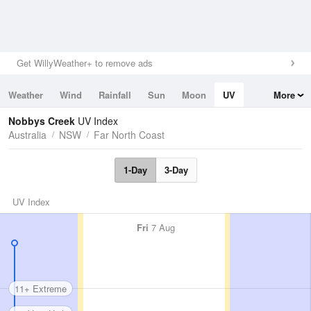
Get WillyWeather+ to remove ads
Weather
Wind
Rainfall
Sun
Moon
UV
More
Tides
Swell
Nobbys Creek
UV Index
Australia
NSW
Far North Coast
1-Day
3-Day
UV Index
Fri
7 Aug
11+ Extreme