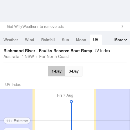
Get WillyWeather+ to remove ads
Weather
Wind
Rainfall
Sun
Moon
UV
More
Tides
Swell
Richmond River - Faulks Reserve Boat Ramp
UV Index
Australia
NSW
Far North Coast
1-Day
3-Day
UV Index
Fri
7 Aug
11+ Extreme