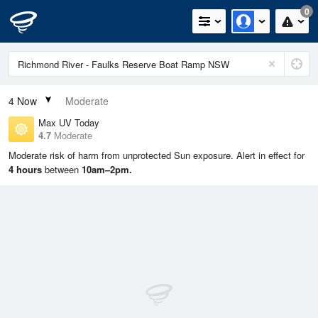
0
4
Now
Moderate
Max UV Today
4.7
Moderate
Moderate risk of harm from unprotected Sun exposure. Alert in effect for
4 hours
between
10am–2pm.