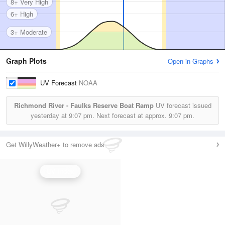
8+ Very High
6+ High
3+ Moderate
Graph Plots
Open in Graphs
UV Forecast
NOAA
Richmond River - Faulks Reserve Boat Ramp
UV forecast issued
yesterday at
9:07 pm.
Next forecast at approx.
9:07 pm.
Get WillyWeather+ to remove ads
UV Index