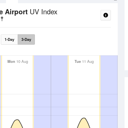
UV Index
e Airport
1-Day
3-Day
Mon
10 Aug
Tue
11 Aug