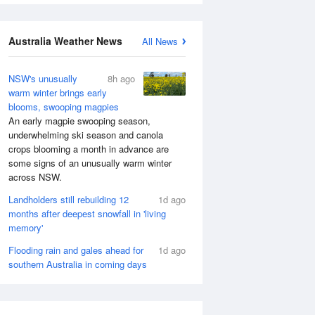
Australia Weather News
All News
NSW's unusually
8h ago
warm winter brings early
blooms, swooping magpies
An early magpie swooping season,
underwhelming ski season and canola
crops blooming a month in advance are
some signs of an unusually warm winter
across NSW.
Landholders still rebuilding 12
1d ago
months after deepest snowfall in 'living
memory'
Flooding rain and gales ahead for
1d ago
southern Australia in coming days