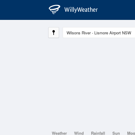
Weather
Wind
Rainfall
Sun
Mo