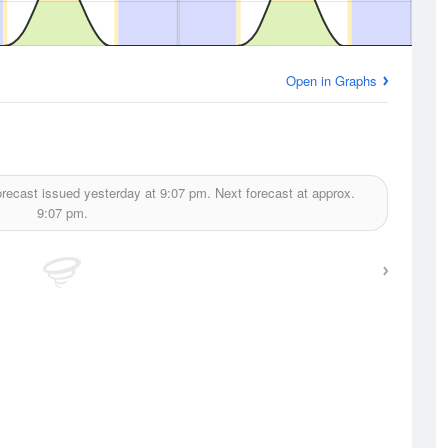
Open in Graphs
recast issued yesterday at
9:07 pm.
Next forecast at approx.
9:07 pm.