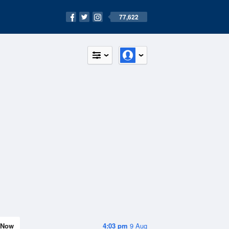
77,622
Now
4:03 pm
9 Aug