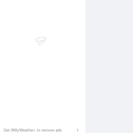
Get WillyWeather+ to remove ads