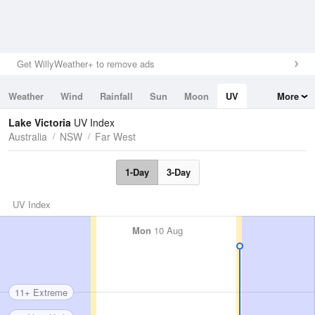
Get WillyWeather+ to remove ads
Weather
Wind
Rainfall
Sun
Moon
UV
More
Tides
Swell
Lake Victoria
UV Index
Australia
NSW
Far West
1-Day
3-Day
UV Index
Mon
10 Aug
11+ Extreme