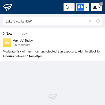
0
0
Now
Low
Max UV Today
4.6
Moderate
Moderate risk of harm from unprotected Sun exposure. Alert in effect for
4 hours
between
11am–3pm.