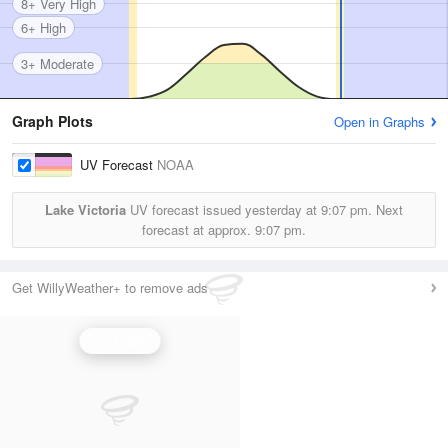
8+ Very High
6+ High
3+ Moderate
Graph Plots
Open in Graphs
UV Forecast
NOAA
Lake Victoria
UV forecast issued yesterday at
9:07 pm.
Next
forecast at approx.
9:07 pm.
Get WillyWeather+ to remove ads
UV Index