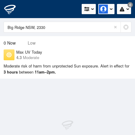
0
0
Now
Low
Max UV Today
4.3
Moderate
Moderate risk of harm from unprotected Sun exposure. Alert in effect for
3 hours
between
11am–2pm.