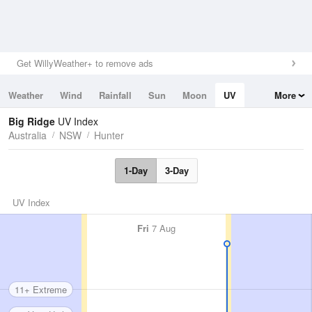
Get WillyWeather+ to remove ads
Weather
Wind
Rainfall
Sun
Moon
UV
More
Tides
Swell
Big Ridge
UV Index
Australia
NSW
Hunter
1-Day
3-Day
UV Index
Fri
7 Aug
11+ Extreme