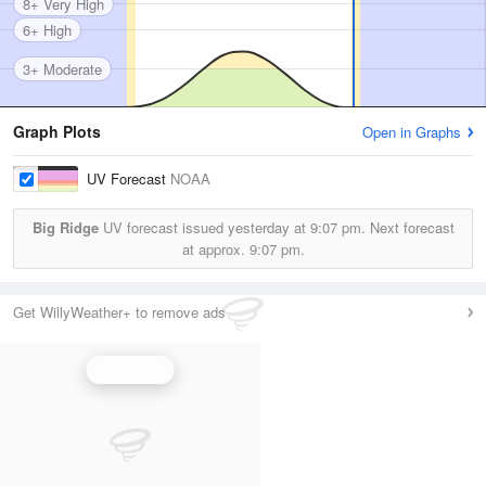
8+ Very High
6+ High
3+ Moderate
Graph Plots
Open in Graphs
UV Forecast
NOAA
Big Ridge
UV forecast issued yesterday at
9:07 pm.
Next forecast
at approx.
9:07 pm.
Get WillyWeather+ to remove ads
UV Index