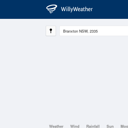
Weather
Wind
Rainfall
Sun
Mo