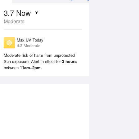
3.7
Now
Moderate
Max UV Today
4.2
Moderate
Moderate risk of harm from unprotected
Sun exposure. Alert in effect for
3 hours
Mon
10 Aug
Tue
11 Aug
between
11am–2pm.