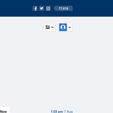
77,616
Now
1:03 pm
7 Aug