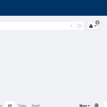
0
on
UV
Tides
Swell
More