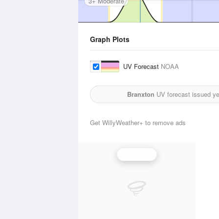
3+ Moderate
Graph Plots
UV Forecast
NOAA
Branxton
UV forecast issued ye
Get WillyWeather+ to remove ads
UV Index