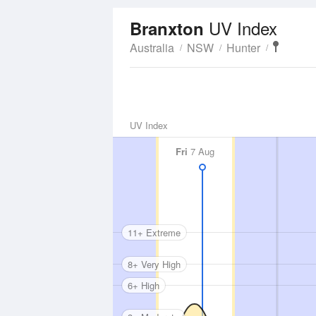
UV Index
Branxton
Australia
NSW
Hunter
UV Index
Fri
7 Aug
11+ Extreme
8+ Very High
6+ High