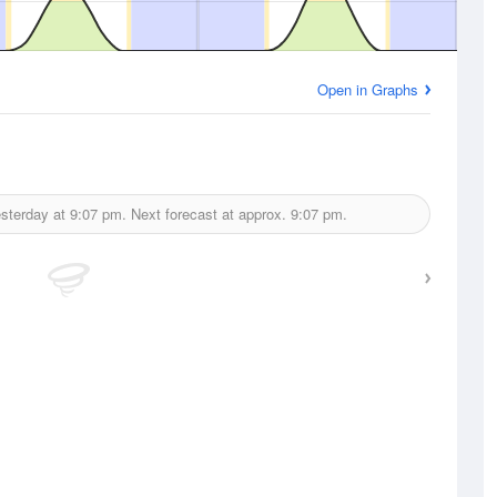
Open in Graphs
sterday at
9:07 pm.
Next forecast at approx.
9:07 pm.