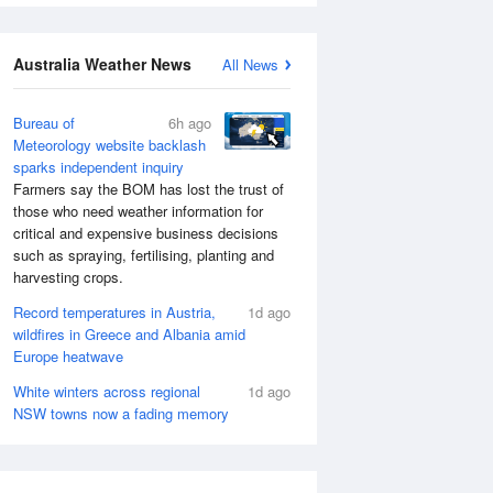
Australia Weather News
All News
Bureau of
6h ago
Meteorology website backlash
sparks independent inquiry
Farmers say the BOM has lost the trust of
those who need weather information for
critical and expensive business decisions
such as spraying, fertilising, planting and
harvesting crops.
Record temperatures in Austria,
1d ago
wildfires in Greece and Albania amid
Europe heatwave
White winters across regional
1d ago
NSW towns now a fading memory