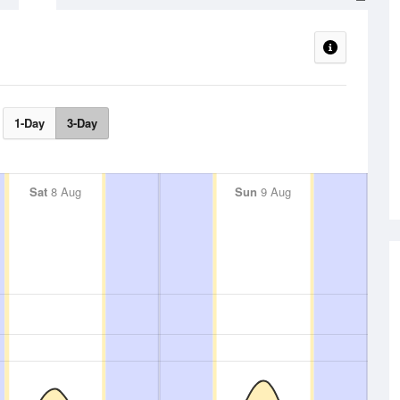
1-Day
3-Day
Sat
8 Aug
Sun
9 Aug