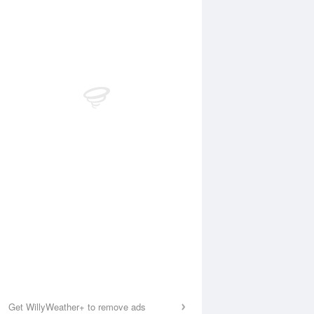
Get WillyWeather+ to remove ads