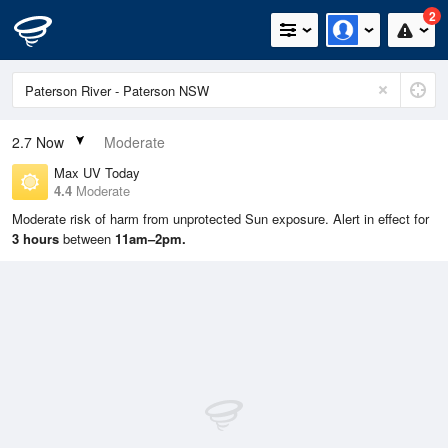
2
2.7
Now
Moderate
Max UV Today
4.4
Moderate
Moderate risk of harm from unprotected Sun exposure. Alert in effect for
3 hours
between
11am–2pm.