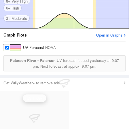
8+ Very High
6+ High
3+ Moderate
Graph Plots
Open in Graphs
UV Forecast
NOAA
Paterson River - Paterson
UV forecast issued yesterday at
9:07
pm.
Next forecast at approx.
9:07 pm.
Get WillyWeather+ to remove ads
UV Index