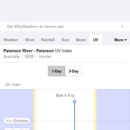
Get WillyWeather+ to remove ads
Weather
Wind
Rainfall
Sun
Moon
UV
More
Tides
Swell
Paterson River - Paterson
UV Index
Australia
NSW
Hunter
1-Day
3-Day
UV Index
Sun
9 Aug
11+ Extreme